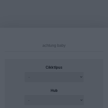
Cikktípus
Hub