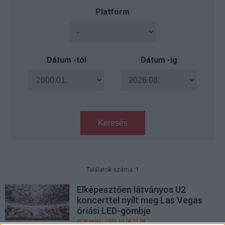
Platform
Dátum -tól
Dátum -ig
Keresés
Találatok száma: 1
Elképesztően látványos U2
koncerttel nyílt meg Las Vegas
óriási LED-gömbje
PCW.trend
| 2023.10.04 21:04