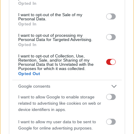
grant or deny consent to Google and its third-party tags to
Opted In
use your data for below specified purposes in below Google
consent section.
I want to opt-out of the Sale of my
Personal Data.
Opted In
I want to opt-out of processing my
Personal Data for Targeted Advertising.
Opted In
KÖVESS FACEBOOKON!
I want to opt-out of Collection, Use,
Retention, Sale, and/or Sharing of my
Personal Data that Is Unrelated with the
Purposes for which it was collected.
Opted Out
Google consents
I want to allow Google to enable storage
related to advertising like cookies on web or
LEGOLVASOTTABBAK
device identifiers in apps.
A Microsoft szép csendben eltüntette
a Windows 32 GB RAM-ot ajánló
I want to allow my user data to be sent to
útmutatóját
Google for online advertising purposes.