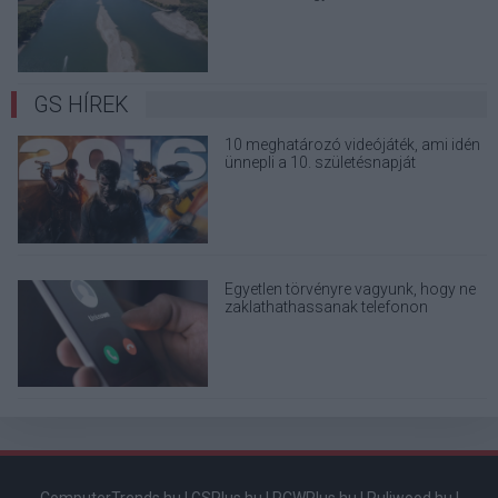
terjedő álhíreket
GS HÍREK
10 meghatározó videójáték, ami idén
ünnepli a 10. születésnapját
Egyetlen törvényre vagyunk, hogy ne
zaklathathassanak telefonon
kihagyhatatlan ajánlatokkal