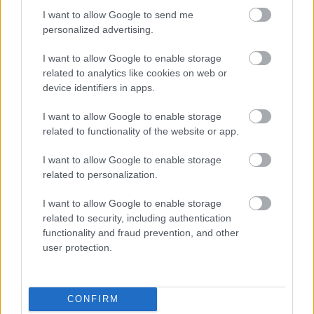
I want to allow Google to send me
personalized advertising.
Egy idős házaspár 8 milliárd forintért
I want to allow Google to enable storage
sem vált meg a család farmjától,
hogy egy AI cég adatközpontot
related to analytics like cookies on web or
építhessen a helyére
device identifiers in apps.
I want to allow Google to enable storage
related to functionality of the website or app.
Viszlát, rezsistop!
I want to allow Google to enable storage
related to personalization.
I want to allow Google to enable storage
related to security, including authentication
Nagyot lép előre a ChatGPT, eltűnik az
functionality and fraud prevention, and other
üzenetkorlát az ingyenes fiókokból
user protection.
CONFIRM