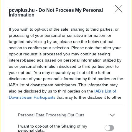
pcwplus.hu -
Do Not Process My Personal
Information
If you wish to opt-out of the sale, sharing to third parties, or
processing of your personal or sensitive information for
targeted advertising by us, please use the below opt-out
section to confirm your selection. Please note that after your
opt-out request is processed you may continue seeing
interest-based ads based on personal information utilized by
us or personal information disclosed to third parties prior to
your opt-out. You may separately opt-out of the further
disclosure of your personal information by third parties on the
IAB’s list of downstream participants. This information may
also be disclosed by us to third parties on the
IAB’s List of
Downstream Participants
that may further disclose it to other
third parties.
Please note that this website/app uses one or more Google
Personal Data Processing Opt Outs
services and may gather and store information including but
not limited to your visit or usage behaviour. You may click to
I want to opt-out of the Sharing of my
personal data.