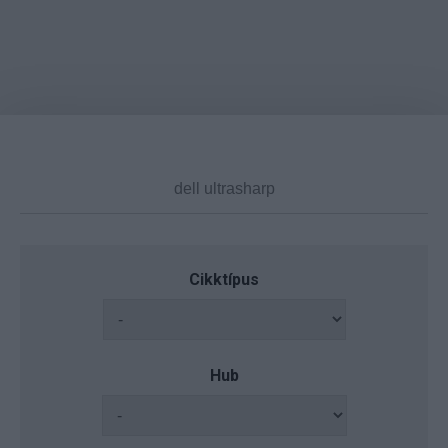
Cikktípus
Hub