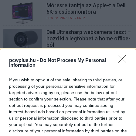
Móresre tanítja az Apple-t a Dell
6K-s csúcsmonitora
PCW.lite
| 2023.05.12 06:02
Dell Ultrasharp webkamera teszt –
hozd ki a legtöbbet a home office-
ból
PCW.pro
| 2021.11.30 14:01
pcwplus.hu -
Do Not Process My Personal
Dell Ultrasharp U3415W, a gamer
Information
monitor
Hardver
| 2014.08.30 17:00
If you wish to opt-out of the sale, sharing to third parties, or
processing of your personal or sensitive information for
Szélesvásznú Dell TFT irodákba
targeted advertising by us, please use the below opt-out
Hardver
| 2008.12.10 10:43
section to confirm your selection. Please note that after your
opt-out request is processed you may continue seeing
interest-based ads based on personal information utilized by
us or personal information disclosed to third parties prior to
your opt-out. You may separately opt-out of the further
disclosure of your personal information by third parties on the