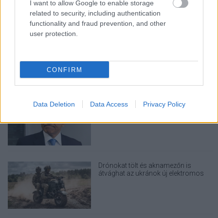
I want to allow Google to enable storage
related to security, including authentication
functionality and fraud prevention, and other
user protection.
Nem egyedi eset volt: más OpenAI-
ügynökök is kijuthattak az elszigetelt
tesztkörnyezetből
CONFIRM
A Microsoft szép csendben eltüntette
Data Deletion
Data Access
Privacy Policy
a Windows 32 GB RAM-ot ajánló
útmutatóját
Drónokat tölt és aknamezőn is
átvághat az ukránok új elektromos
motorja