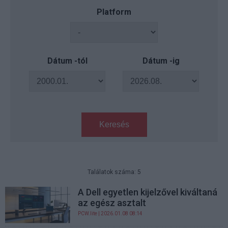
Platform
Dátum -tól
Dátum -ig
Keresés
Találatok száma: 5
A Dell egyetlen kijelzővel kiváltaná
az egész asztalt
PCW.lite
| 2026.01.08 08:14