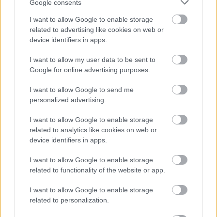
Google consents
I want to allow Google to enable storage
KÖVESS FACEBOOKON!
related to advertising like cookies on web or
device identifiers in apps.
I want to allow my user data to be sent to
Google for online advertising purposes.
I want to allow Google to send me
personalized advertising.
LEGOLVASOTTABBAK
I want to allow Google to enable storage
related to analytics like cookies on web or
Rezsicsökkentés: mennyit fogyaszt a
PC-d, a konzolod és a többi
device identifiers in apps.
elektronikai eszközöd?
I want to allow Google to enable storage
related to functionality of the website or app.
I want to allow Google to enable storage
Napelem sem kell hozzá: ez a
related to personalization.
konnektoros akkumulátor lehet a
takarékos otthonok következő nagy
dobása