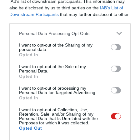
IAB’s list of downstream participants. This information may
also be disclosed by us to third parties on the
IAB’s List of
Downstream Participants
that may further disclose it to other
third parties.
Please note that this website/app uses one or more Google
Personal Data Processing Opt Outs
services and may gather and store information including but
not limited to your visit or usage behaviour. You may click to
I want to opt-out of the Sharing of my
personal data.
grant or deny consent to Google and its third-party tags to
Opted In
use your data for below specified purposes in below Google
consent section.
I want to opt-out of the Sale of my
Personal Data.
Opted In
I want to opt-out of processing my
Personal Data for Targeted Advertising.
Opted In
I want to opt-out of Collection, Use,
Retention, Sale, and/or Sharing of my
Personal Data that Is Unrelated with the
Purposes for which it was collected.
Opted Out