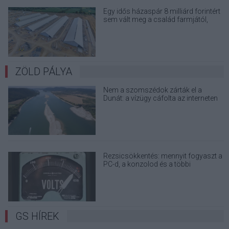
Egy idős házaspár 8 milliárd forintért
sem vált meg a család farmjától,
hogy egy AI cég adatközpontot
építhessen a helyére
ZÖLD PÁLYA
Nem a szomszédok zárták el a
Dunát: a vízügy cáfolta az interneten
terjedő álhíreket
Rezsicsökkentés: mennyit fogyaszt a
PC-d, a konzolod és a többi
elektronikai eszközöd?
GS HÍREK