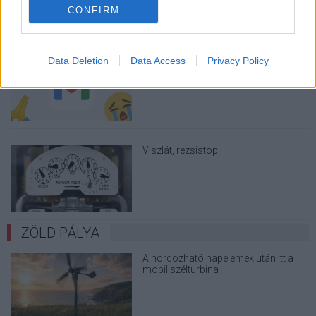
CONFIRM
A Gmail mostantól szól, mielőtt -
Data Deletion
Data Access
Privacy Policy
megint - kínos helyzetbe hoznád
magad
Viszlát, rezsistop!
ZÖLD PÁLYA
A hordozható napelemek után itt a
mobil szélturbina