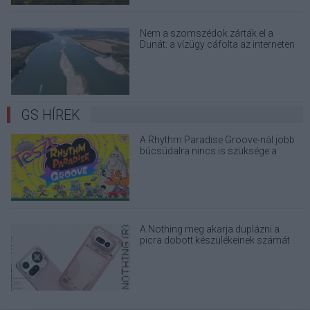
Nem a szomszédok zárták el a
Dunát: a vízügy cáfolta az interneten
terjedő álhíreket
GS HÍREK
A Rhythm Paradise Groove-nál jobb
búcsúdalra nincs is szüksége a
sorsfordító konzolnak
A Nothing meg akarja duplázni a
picra dobott készülékeinek számát