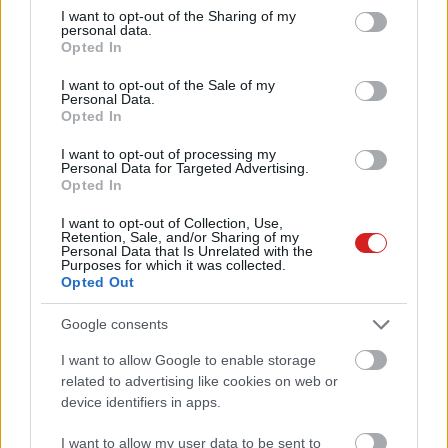
not limited to your visit or usage behaviour. You may click to
I want to opt-out of the Sharing of my
personal data.
grant or deny consent to Google and its third-party tags to
Opted In
use your data for below specified purposes in below Google
consent section.
I want to opt-out of the Sale of my
Personal Data.
Opted In
I want to opt-out of processing my
Personal Data for Targeted Advertising.
Opted In
I want to opt-out of Collection, Use,
Retention, Sale, and/or Sharing of my
KÖVESS FACEBOOKON!
Personal Data that Is Unrelated with the
Purposes for which it was collected.
Opted Out
Google consents
I want to allow Google to enable storage
related to advertising like cookies on web or
device identifiers in apps.
LEGOLVASOTTABBAK
I want to allow my user data to be sent to