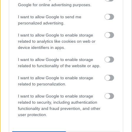
Napelem sem kell hozzá: ez a
Google for online advertising purposes.
konnektoros akkumulátor lehet a
takarékos otthonok következő nagy
I want to allow Google to send me
dobása
personalized advertising.
I want to allow Google to enable storage
related to analytics like cookies on web or
A Microsoft szép csendben eltüntette
a Windows 32 GB RAM-ot ajánló
device identifiers in apps.
útmutatóját
I want to allow Google to enable storage
related to functionality of the website or app.
I want to allow Google to enable storage
Egy idős házaspár 8 milliárd forintért
related to personalization.
sem vált meg a család farmjától,
hogy egy AI cég adatközpontot
építhessen a helyére
I want to allow Google to enable storage
related to security, including authentication
functionality and fraud prevention, and other
user protection.
Nagyot lép előre a ChatGPT, eltűnik az
üzenetkorlát az ingyenes fiókokból