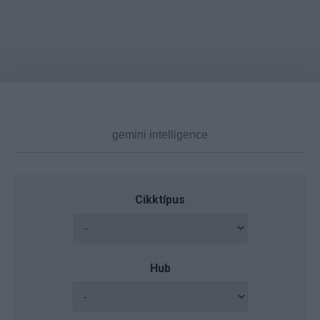
Cikktípus
Hub