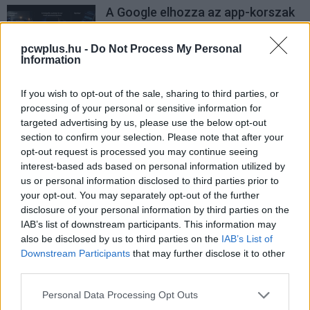
A Google elhozza az app-korszak
végét
PCW.lite
| 2026.05.12 21:01
pcwplus.hu -
Do Not Process My Personal
Information
If you wish to opt-out of the sale, sharing to third parties, or
processing of your personal or sensitive information for
targeted advertising by us, please use the below opt-out
section to confirm your selection. Please note that after your
opt-out request is processed you may continue seeing
interest-based ads based on personal information utilized by
us or personal information disclosed to third parties prior to
your opt-out. You may separately opt-out of the further
disclosure of your personal information by third parties on the
IAB’s list of downstream participants. This information may
also be disclosed by us to third parties on the
IAB’s List of
Downstream Participants
that may further disclose it to other
third parties.
Please note that this website/app uses one or more Google
Personal Data Processing Opt Outs
services and may gather and store information including but