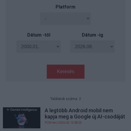
Platform
Dátum -tól
Dátum -ig
Keresés
Találatok száma: 2
A legtöbb Android mobil nem
kapja meg a Google új AI-csodáját
PCW.lite
| 2026.05.16 08:05