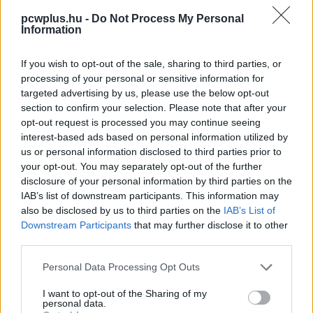
pcwplus.hu -
Do Not Process My Personal
Information
If you wish to opt-out of the sale, sharing to third parties, or
processing of your personal or sensitive information for
targeted advertising by us, please use the below opt-out
section to confirm your selection. Please note that after your
opt-out request is processed you may continue seeing
interest-based ads based on personal information utilized by
us or personal information disclosed to third parties prior to
your opt-out. You may separately opt-out of the further
disclosure of your personal information by third parties on the
IAB’s list of downstream participants. This information may
also be disclosed by us to third parties on the
IAB’s List of
Downstream Participants
that may further disclose it to other
third parties.
Please note that this website/app uses one or more Google
Personal Data Processing Opt Outs
services and may gather and store information including but
not limited to your visit or usage behaviour. You may click to
I want to opt-out of the Sharing of my
personal data.
grant or deny consent to Google and its third-party tags to