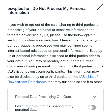
pcwplus.hu -
Do Not Process My Personal
Information
If you wish to opt-out of the sale, sharing to third parties, or
processing of your personal or sensitive information for
targeted advertising by us, please use the below opt-out
section to confirm your selection. Please note that after your
opt-out request is processed you may continue seeing
interest-based ads based on personal information utilized by
us or personal information disclosed to third parties prior to
your opt-out. You may separately opt-out of the further
disclosure of your personal information by third parties on the
IAB’s list of downstream participants. This information may
also be disclosed by us to third parties on the
IAB’s List of
Downstream Participants
that may further disclose it to other
third parties.
Please note that this website/app uses one or more Google
Personal Data Processing Opt Outs
services and may gather and store information including but
not limited to your visit or usage behaviour. You may click to
I want to opt-out of the Sharing of my
personal data.