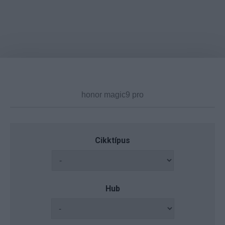
Cikktípus
Hub