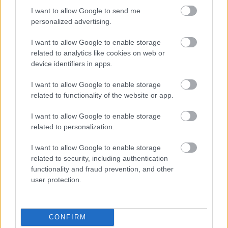
I want to allow Google to send me
personalized advertising.
A Microsoft szép csendben eltüntette
I want to allow Google to enable storage
a Windows 32 GB RAM-ot ajánló
útmutatóját
related to analytics like cookies on web or
device identifiers in apps.
I want to allow Google to enable storage
related to functionality of the website or app.
Egy idős házaspár 8 milliárd forintért
sem vált meg a család farmjától,
I want to allow Google to enable storage
hogy egy AI cég adatközpontot
építhessen a helyére
related to personalization.
I want to allow Google to enable storage
related to security, including authentication
Drónokat tölt és aknamezőn is
functionality and fraud prevention, and other
átvághat az ukránok új elektromos
user protection.
motorja
CONFIRM