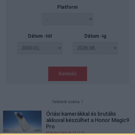
Platform
Dátum -tól
Dátum -ig
Keresés
Találatok száma: 1
Óriási kamerákkal és brutális
akkuval készülhet a Honor Magic9
Pro
PCW.lite
| 2026.05.13 21:13