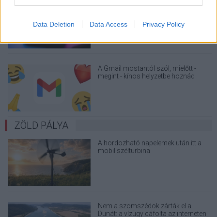
Nagyot lép előre a ChatGPT, eltűnik az
üzenetkorlát az ingyenes fiókokból
Data Deletion
Data Access
Privacy Policy
A Gmail mostantól szól, mielőtt -
megint - kínos helyzetbe hoznád
magad
ZÖLD PÁLYA
A hordozható napelemek után itt a
mobil szélturbina
Nem a szomszédok zárták el a
Dunát: a vízügy cáfolta az interneten