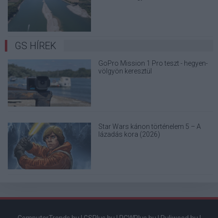
terjedő álhíreket
GS HÍREK
GoPro Mission 1 Pro teszt - hegyen-
völgyön keresztül
Star Wars kánon történelem 5 – A
lázadás kora (2026)