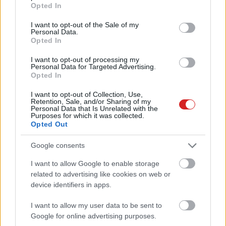
grant or deny consent to Google and its third-party tags to
Opted In
use your data for below specified purposes in below Google
consent section.
I want to opt-out of the Sale of my
Personal Data.
Opted In
I want to opt-out of processing my
Personal Data for Targeted Advertising.
Opted In
KÖVESS FACEBOOKON!
I want to opt-out of Collection, Use,
Retention, Sale, and/or Sharing of my
Personal Data that Is Unrelated with the
Purposes for which it was collected.
Opted Out
Google consents
I want to allow Google to enable storage
related to advertising like cookies on web or
LEGOLVASOTTABBAK
device identifiers in apps.
Napelem sem kell hozzá: ez a
konnektoros akkumulátor lehet a
I want to allow my user data to be sent to
takarékos otthonok következő nagy
Google for online advertising purposes.
dobása