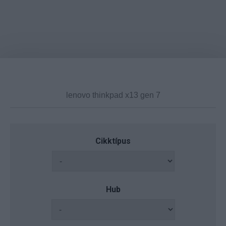
Cikktípus
Hub