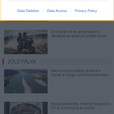
sem vált meg a család farmjától,
hogy egy AI cég adatközpontot
Data Deletion
Data Access
Privacy Policy
építhessen a helyére
Drónokat tölt és aknamezőn is
átvághat az ukránok új elektromos
motorja
ZÖLD PÁLYA
Nem a szomszédok zárták el a
Dunát: a vízügy cáfolta az interneten
terjedő álhíreket
Rezsicsökkentés: mennyit fogyaszt a
PC-d, a konzolod és a többi
elektronikai eszközöd?