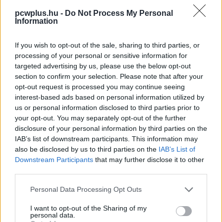
pcwplus.hu -
Do Not Process My Personal
Information
If you wish to opt-out of the sale, sharing to third parties, or
processing of your personal or sensitive information for
targeted advertising by us, please use the below opt-out
section to confirm your selection. Please note that after your
opt-out request is processed you may continue seeing
interest-based ads based on personal information utilized by
us or personal information disclosed to third parties prior to
your opt-out. You may separately opt-out of the further
disclosure of your personal information by third parties on the
IAB’s list of downstream participants. This information may
also be disclosed by us to third parties on the
IAB’s List of
Downstream Participants
that may further disclose it to other
third parties.
Please note that this website/app uses one or more Google
Personal Data Processing Opt Outs
services and may gather and store information including but
not limited to your visit or usage behaviour. You may click to
I want to opt-out of the Sharing of my
personal data.
grant or deny consent to Google and its third-party tags to