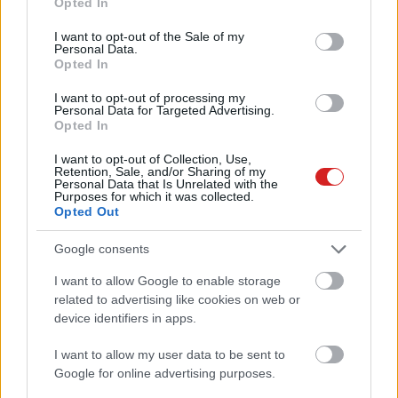
Opted In
use your data for below specified purposes in below Google
consent section.
I want to opt-out of the Sale of my
Personal Data.
Opted In
I want to opt-out of processing my
Personal Data for Targeted Advertising.
Opted In
KÖVESS FACEBOOKON!
I want to opt-out of Collection, Use,
Retention, Sale, and/or Sharing of my
Personal Data that Is Unrelated with the
Purposes for which it was collected.
Opted Out
Google consents
I want to allow Google to enable storage
LEGOLVASOTTABBAK
related to advertising like cookies on web or
device identifiers in apps.
Rezsicsökkentés: mennyit fogyaszt a
PC-d, a konzolod és a többi
I want to allow my user data to be sent to
elektronikai eszközöd?
Google for online advertising purposes.