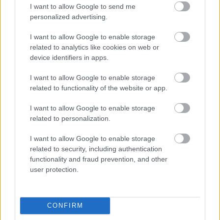
I want to allow Google to send me
personalized advertising.
Napelem sem kell hozzá: ez a
konnektoros akkumulátor lehet a
I want to allow Google to enable storage
takarékos otthonok következő nagy
related to analytics like cookies on web or
dobása
device identifiers in apps.
I want to allow Google to enable storage
related to functionality of the website or app.
Nem egyedi eset volt: más OpenAI-
ügynökök is kijuthattak az elszigetelt
tesztkörnyezetből
I want to allow Google to enable storage
related to personalization.
I want to allow Google to enable storage
related to security, including authentication
A Microsoft szép csendben eltüntette
functionality and fraud prevention, and other
a Windows 32 GB RAM-ot ajánló
user protection.
útmutatóját
CONFIRM
Egy idős házaspár 8 milliárd forintért