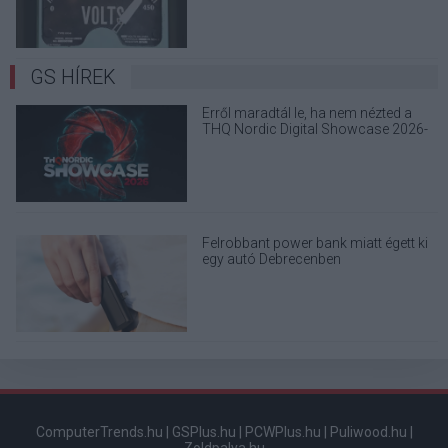
GS HÍREK
Erről maradtál le, ha nem nézted a
THQ Nordic Digital Showcase 2026-
ot
Felrobbant power bank miatt égett ki
egy autó Debrecenben
ComputerTrends.hu
|
GSPlus.hu
|
PCWPlus.hu
|
Puliwood.hu
|
Zoldpalya.hu