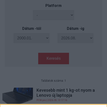
Platform
Dátum -tól
Dátum -ig
Keresés
Találatok száma: 1
Kevesebb mint 1 kg-ot nyom a
Lenovo új laptopja
PCW.pro
| 2026.05.13 17:16