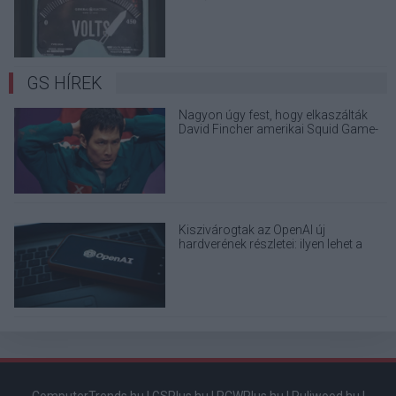
elektronikai eszközöd?
GS HÍREK
Nagyon úgy fest, hogy elkaszálták
David Fincher amerikai Squid Game-
sorozatát
Kiszivárogtak az OpenAI új
hardverének részletei: ilyen lehet a
ChatGPT-t futtató okoseszköz