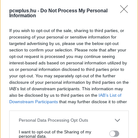
pcwplus.hu -
Do Not Process My Personal
Information
If you wish to opt-out of the sale, sharing to third parties, or
processing of your personal or sensitive information for
targeted advertising by us, please use the below opt-out
section to confirm your selection. Please note that after your
opt-out request is processed you may continue seeing
interest-based ads based on personal information utilized by
us or personal information disclosed to third parties prior to
your opt-out. You may separately opt-out of the further
disclosure of your personal information by third parties on the
IAB’s list of downstream participants. This information may
also be disclosed by us to third parties on the
IAB’s List of
Downstream Participants
that may further disclose it to other
third parties.
Please note that this website/app uses one or more Google
Personal Data Processing Opt Outs
services and may gather and store information including but
not limited to your visit or usage behaviour. You may click to
I want to opt-out of the Sharing of my
personal data.