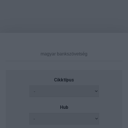
Cikktípus
Hub