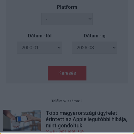
Platform
Dátum -tól
Dátum -ig
Keresés
Találatok száma: 1
Több magyarországi ügyfelet
érintett az Apple legutóbbi hibája,
mint gondoltuk
PCW.lite
| 2024.10.07 18:39