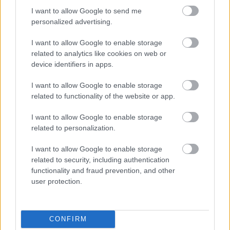
I want to allow Google to send me
personalized advertising.
Napelem sem kell hozzá: ez a
I want to allow Google to enable storage
konnektoros akkumulátor lehet a
takarékos otthonok következő nagy
related to analytics like cookies on web or
dobása
device identifiers in apps.
I want to allow Google to enable storage
related to functionality of the website or app.
Nem egyedi eset volt: más OpenAI-
ügynökök is kijuthattak az elszigetelt
I want to allow Google to enable storage
tesztkörnyezetből
related to personalization.
I want to allow Google to enable storage
related to security, including authentication
Drónokat tölt és aknamezőn is
functionality and fraud prevention, and other
átvághat az ukránok új elektromos
user protection.
motorja
CONFIRM