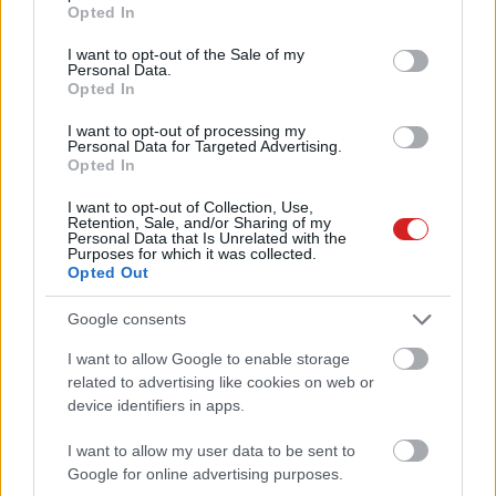
grant or deny consent to Google and its third-party tags to
Opted In
use your data for below specified purposes in below Google
consent section.
I want to opt-out of the Sale of my
Personal Data.
Opted In
I want to opt-out of processing my
Personal Data for Targeted Advertising.
Opted In
KÖVESS FACEBOOKON!
I want to opt-out of Collection, Use,
Retention, Sale, and/or Sharing of my
Personal Data that Is Unrelated with the
Purposes for which it was collected.
Opted Out
Google consents
I want to allow Google to enable storage
related to advertising like cookies on web or
LEGOLVASOTTABBAK
device identifiers in apps.
Rezsicsökkentés: mennyit fogyaszt a
PC-d, a konzolod és a többi
I want to allow my user data to be sent to
elektronikai eszközöd?
Google for online advertising purposes.