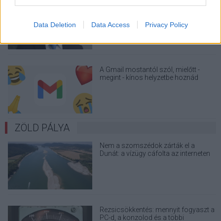
A Microsoft szép csendben eltüntette
a Windows 32 GB RAM-ot ajánló
útmutatóját
Data Deletion
Data Access
Privacy Policy
A Gmail mostantól szól, mielőtt -
megint - kínos helyzetbe hoznád
magad
ZÖLD PÁLYA
Nem a szomszédok zárták el a
Dunát: a vízügy cáfolta az interneten
terjedő álhíreket
Rezsicsökkentés: mennyit fogyaszt a
PC-d, a konzolod és a többi