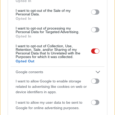
Opted In
use your data for below specified purposes in below Google
consent section.
I want to opt-out of the Sale of my
Personal Data.
Opted In
I want to opt-out of processing my
Personal Data for Targeted Advertising.
Opted In
KÖVESS FACEBOOKON!
I want to opt-out of Collection, Use,
Retention, Sale, and/or Sharing of my
Personal Data that Is Unrelated with the
Purposes for which it was collected.
Opted Out
Google consents
I want to allow Google to enable storage
LEGOLVASOTTABBAK
related to advertising like cookies on web or
device identifiers in apps.
A Microsoft szép csendben eltüntette
a Windows 32 GB RAM-ot ajánló
I want to allow my user data to be sent to
útmutatóját
Google for online advertising purposes.