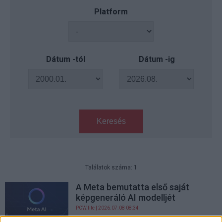
Platform
Dátum -tól
Dátum -ig
Keresés
Találatok száma: 1
A Meta bemutatta első saját
képgeneráló AI modelljét
PCW.lite
| 2026.07.08 08:34