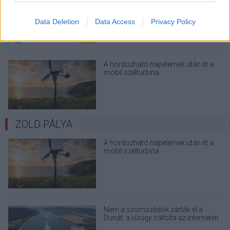
megint - kínos helyzetbe hoznád
magad
Data Deletion
Data Access
Privacy Policy
A hordozható napelemek után itt a
mobil szélturbina
ZÖLD PÁLYA
A hordozható napelemek után itt a
mobil szélturbina
Nem a szomszédok zárták el a
Dunát: a vízügy cáfolta az interneten
terjedő álhíreket