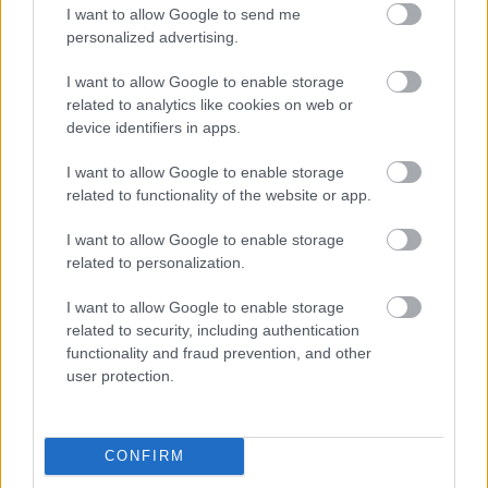
I want to allow Google to send me
personalized advertising.
Egy idős házaspár 8 milliárd forintért
sem vált meg a család farmjától,
I want to allow Google to enable storage
hogy egy AI cég adatközpontot
related to analytics like cookies on web or
építhessen a helyére
device identifiers in apps.
I want to allow Google to enable storage
related to functionality of the website or app.
Viszlát, rezsistop!
I want to allow Google to enable storage
related to personalization.
I want to allow Google to enable storage
related to security, including authentication
Nagyot lép előre a ChatGPT, eltűnik az
functionality and fraud prevention, and other
üzenetkorlát az ingyenes fiókokból
user protection.
CONFIRM
A Gmail mostantól szól, mielőtt -