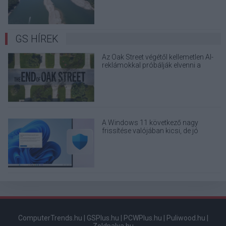
GS HÍREK
Az Oak Street végétől kellemetlen AI-
reklámokkal próbálják elvenni a
kedved
A Windows 11 következő nagy
frissítése valójában kicsi, de jó
eséllyel érdemes feltenni
ComputerTrends.hu
|
GSPlus.hu
|
PCWPlus.hu
|
Puliwood.hu
|
Zoldpalya.hu