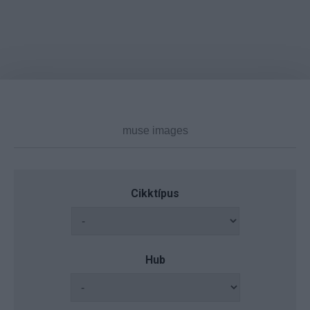
Cikktípus
Hub