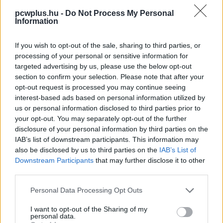
pcwplus.hu -
Do Not Process My Personal
Information
If you wish to opt-out of the sale, sharing to third parties, or
processing of your personal or sensitive information for
targeted advertising by us, please use the below opt-out
section to confirm your selection. Please note that after your
opt-out request is processed you may continue seeing
interest-based ads based on personal information utilized by
us or personal information disclosed to third parties prior to
your opt-out. You may separately opt-out of the further
disclosure of your personal information by third parties on the
IAB’s list of downstream participants. This information may
also be disclosed by us to third parties on the
IAB’s List of
Downstream Participants
that may further disclose it to other
third parties.
Please note that this website/app uses one or more Google
Personal Data Processing Opt Outs
services and may gather and store information including but
not limited to your visit or usage behaviour. You may click to
I want to opt-out of the Sharing of my
personal data.
grant or deny consent to Google and its third-party tags to