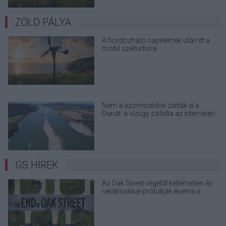
ZÖLD PÁLYA
A hordozható napelemek után itt a
mobil szélturbina
Nem a szomszédok zárták el a
Dunát: a vízügy cáfolta az interneten
terjedő álhíreket
GS HÍREK
Az Oak Street végétől kellemetlen AI-
reklámokkal próbálják elvenni a
kedved