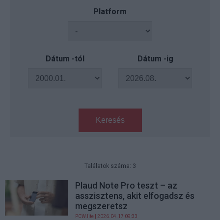
Platform
Dátum -tól
Dátum -ig
Keresés
Találatok száma: 3
Plaud Note Pro teszt – az
asszisztens, akit elfogadsz és
megszeretsz
PCW.lite
| 2026.04.17 09:33