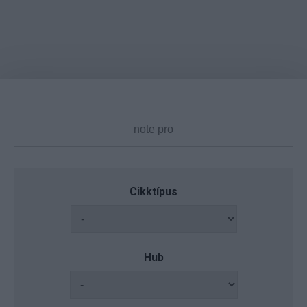
Cikktípus
Hub