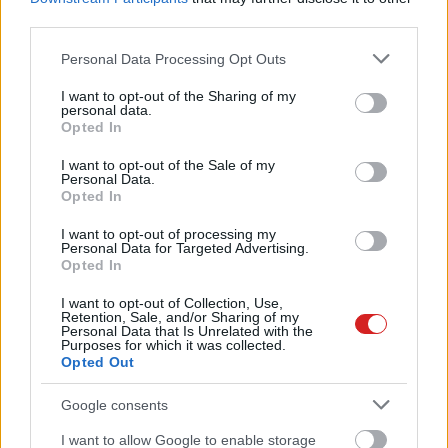
third parties.
Please note that this website/app uses one or more Google
Personal Data Processing Opt Outs
services and may gather and store information including but
not limited to your visit or usage behaviour. You may click to
I want to opt-out of the Sharing of my
personal data.
grant or deny consent to Google and its third-party tags to
Opted In
use your data for below specified purposes in below Google
consent section.
I want to opt-out of the Sale of my
Personal Data.
Opted In
I want to opt-out of processing my
Personal Data for Targeted Advertising.
Opted In
I want to opt-out of Collection, Use,
Retention, Sale, and/or Sharing of my
Personal Data that Is Unrelated with the
Purposes for which it was collected.
Opted Out
KÖVESS FACEBOOKON!
Google consents
I want to allow Google to enable storage