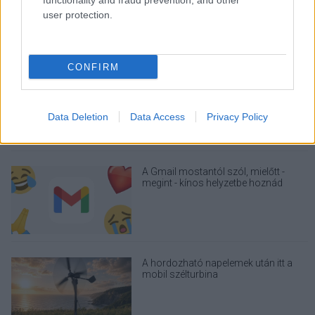
functionality and fraud prevention, and other
user protection.
CONFIRM
Nagyot lép előre a ChatGPT, eltűnik az
üzenetkorlát az ingyenes fiókokból
Data Deletion
Data Access
Privacy Policy
A Gmail mostantól szól, mielőtt -
megint - kínos helyzetbe hoznád
magad
A hordozható napelemek után itt a
mobil szélturbina