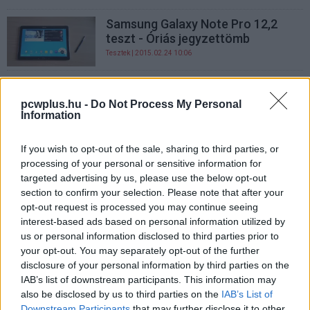
Samsung Galaxy Note Pro 12,2
teszt - Óriás jegyzettömb
Tesztek
| 2015.02.24 10:06
Jön a Galaxy Tab Pro és a Galaxy
Note Pro
pcwplus.hu -
Do Not Process My Personal
Information
CES 2014
| 2014.01.06 11:00
If you wish to opt-out of the sale, sharing to third parties, or
processing of your personal or sensitive information for
targeted advertising by us, please use the below opt-out
section to confirm your selection. Please note that after your
opt-out request is processed you may continue seeing
interest-based ads based on personal information utilized by
us or personal information disclosed to third parties prior to
your opt-out. You may separately opt-out of the further
disclosure of your personal information by third parties on the
IAB’s list of downstream participants. This information may
also be disclosed by us to third parties on the
IAB’s List of
Downstream Participants
that may further disclose it to other