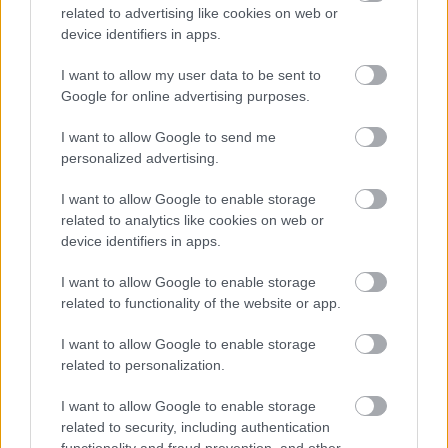
related to advertising like cookies on web or
device identifiers in apps.
I want to allow my user data to be sent to
Google for online advertising purposes.
LEGOLVASOTTABBAK
I want to allow Google to send me
personalized advertising.
A Microsoft szép csendben eltüntette
a Windows 32 GB RAM-ot ajánló
I want to allow Google to enable storage
útmutatóját
related to analytics like cookies on web or
device identifiers in apps.
I want to allow Google to enable storage
related to functionality of the website or app.
Egy idős házaspár 8 milliárd forintért
sem vált meg a család farmjától,
hogy egy AI cég adatközpontot
I want to allow Google to enable storage
építhessen a helyére
related to personalization.
I want to allow Google to enable storage
related to security, including authentication
Viszlát, rezsistop!