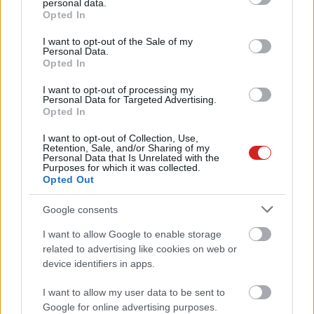
personal data.
grant or deny consent to Google and its third-party tags to
Opted In
use your data for below specified purposes in below Google
consent section.
I want to opt-out of the Sale of my
Personal Data.
Opted In
I want to opt-out of processing my
Personal Data for Targeted Advertising.
Opted In
KÖVESS FACEBOOKON!
I want to opt-out of Collection, Use,
Retention, Sale, and/or Sharing of my
Personal Data that Is Unrelated with the
Purposes for which it was collected.
Opted Out
Google consents
I want to allow Google to enable storage
related to advertising like cookies on web or
LEGOLVASOTTABBAK
device identifiers in apps.
A Microsoft szép csendben eltüntette
I want to allow my user data to be sent to
a Windows 32 GB RAM-ot ajánló
Google for online advertising purposes.
útmutatóját