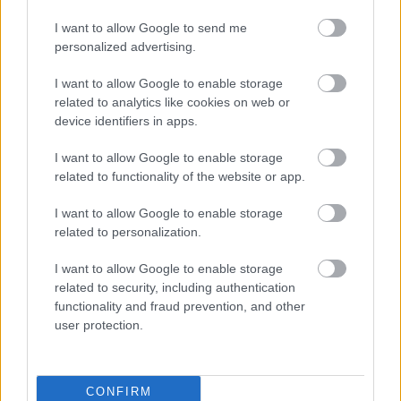
I want to allow Google to send me
personalized advertising.
Egy idős házaspár 8 milliárd forintért
I want to allow Google to enable storage
sem vált meg a család farmjától,
related to analytics like cookies on web or
hogy egy AI cég adatközpontot
device identifiers in apps.
építhessen a helyére
I want to allow Google to enable storage
related to functionality of the website or app.
Viszlát, rezsistop!
I want to allow Google to enable storage
related to personalization.
I want to allow Google to enable storage
related to security, including authentication
functionality and fraud prevention, and other
Nagyot lép előre a ChatGPT, eltűnik az
user protection.
üzenetkorlát az ingyenes fiókokból
CONFIRM