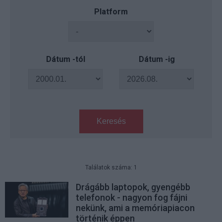
Platform
Dátum -tól
Dátum -ig
Keresés
Találatok száma: 1
Drágább laptopok, gyengébb
telefonok - nagyon fog fájni
nekünk, ami a memóriapiacon
történik éppen