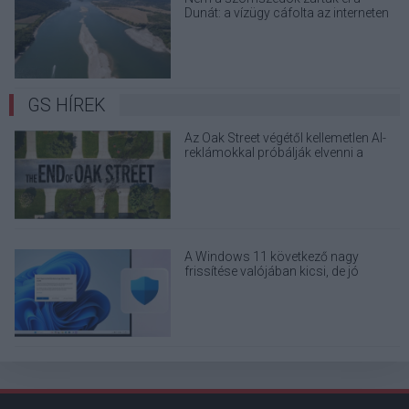
Dunát: a vízügy cáfolta az interneten
terjedő álhíreket
GS HÍREK
Az Oak Street végétől kellemetlen AI-
reklámokkal próbálják elvenni a
kedved
A Windows 11 következő nagy
frissítése valójában kicsi, de jó
eséllyel érdemes feltenni