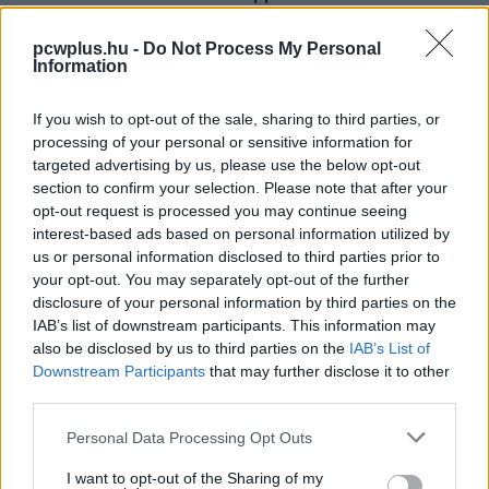
PCW.lite
| 2026.05.19 17:57
pcwplus.hu -
Do Not Process My Personal
Information
If you wish to opt-out of the sale, sharing to third parties, or
processing of your personal or sensitive information for
targeted advertising by us, please use the below opt-out
section to confirm your selection. Please note that after your
opt-out request is processed you may continue seeing
interest-based ads based on personal information utilized by
us or personal information disclosed to third parties prior to
your opt-out. You may separately opt-out of the further
disclosure of your personal information by third parties on the
IAB’s list of downstream participants. This information may
also be disclosed by us to third parties on the
IAB’s List of
Downstream Participants
that may further disclose it to other
third parties.
Please note that this website/app uses one or more Google
Personal Data Processing Opt Outs
services and may gather and store information including but
not limited to your visit or usage behaviour. You may click to
I want to opt-out of the Sharing of my