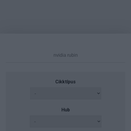
Cikktípus
Hub