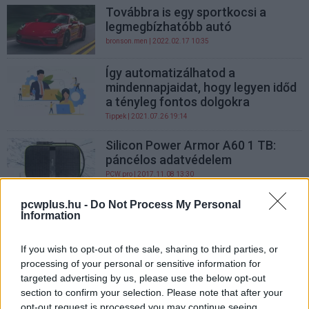
Továbbra is egy sportkocsi a
legmegbízhatóbb autó
bronson.men
| 2022.02.17 10:35
Így automatizálhatod a
mindennapjaidat, hogy legyen időd
a tényleg fontos dolgokra
Tippek
| 2021.07.26 19:14
Silicon Power Armor A60 1 TB:
páncélos adatvédelem
PCW.pro
| 2017.11.08 13:30
pcwplus.hu -
Do Not Process My Personal
Silicon Power Armor A30 1 TB: a
Information
katonás tároló
PCW.pro
| 2017.11.07 16:00
If you wish to opt-out of the sale, sharing to third parties, or
processing of your personal or sensitive information for
Az iPaddel vagyunk a
targeted advertising by us, please use the below opt-out
legelégedettebbek
section to confirm your selection. Please note that after your
Macworld
| 2014.05.09 08:00
opt-out request is processed you may continue seeing