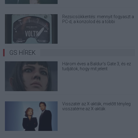
Rezsicsökkentés: mennyit fogyaszt a
PC-d, a konzolod és a többi
elektronikai eszközöd?
GS HÍREK
Három éves a Baldur's Gate 3, és ez
tudjátok, hogy mit jelent
Visszatér az X-akták, mielőtt tényleg
visszatérne az X-akták