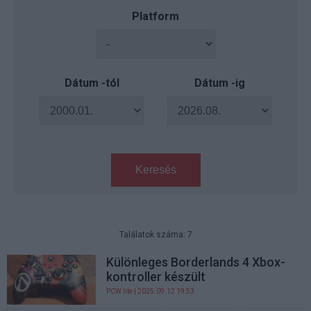
Platform
Dátum -tól
Dátum -ig
Keresés
Találatok száma: 7
Különleges Borderlands 4 Xbox-
kontroller készült
PCW.lite
| 2025.09.12 19:53