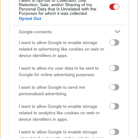
I want to opt-out of Collection, Use,
Retention, Sale, and/or Sharing of my
Personal Data that Is Unrelated with the
Purposes for which it was collected.
Opted Out
Google consents
I want to allow Google to enable storage
related to advertising like cookies on web or
device identifiers in apps.
I want to allow my user data to be sent to
Google for online advertising purposes.
KÖVESS FACEBOOKON!
I want to allow Google to send me
personalized advertising.
I want to allow Google to enable storage
related to analytics like cookies on web or
device identifiers in apps.
LEGOLVASOTTABBAK
I want to allow Google to enable storage