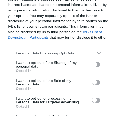
interest-based ads based on personal information utilized by
Az eladók 58%-a Samsung HDTV-t
us or personal information disclosed to third parties prior to
ajánl
your opt-out. You may separately opt-out of the further
Hardver
| 2009.09.12 07:00
disclosure of your personal information by third parties on the
IAB’s list of downstream participants. This information may
also be disclosed by us to third parties on the
IAB’s List of
Downstream Participants
that may further disclose it to other
third parties.
Please note that this website/app uses one or more Google
Personal Data Processing Opt Outs
services and may gather and store information including but
not limited to your visit or usage behaviour. You may click to
I want to opt-out of the Sharing of my
personal data.
grant or deny consent to Google and its third-party tags to
Opted In
use your data for below specified purposes in below Google
consent section.
I want to opt-out of the Sale of my
Personal Data.
Opted In
I want to opt-out of processing my
Personal Data for Targeted Advertising.
Opted In