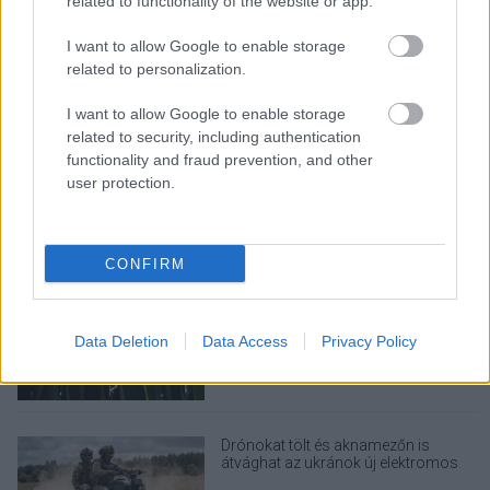
related to functionality of the website or app.
Rezsicsökkentés: mennyit fogyaszt a
PC-d, a konzolod és a többi
I want to allow Google to enable storage
elektronikai eszközöd?
related to personalization.
I want to allow Google to enable storage
related to security, including authentication
functionality and fraud prevention, and other
Napelem sem kell hozzá: ez a
konnektoros akkumulátor lehet a
user protection.
takarékos otthonok következő nagy
dobása
CONFIRM
Nem egyedi eset volt: más OpenAI-
ügynökök is kijuthattak az elszigetelt
tesztkörnyezetből
Data Deletion
Data Access
Privacy Policy
Drónokat tölt és aknamezőn is
átvághat az ukránok új elektromos
motorja