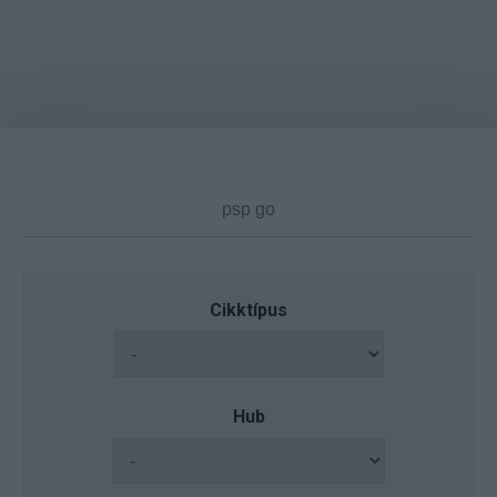
Cikktípus
Hub