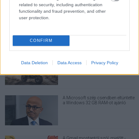
related to security, including authentication
functionality and fraud prevention, and other
Nem egyedi eset volt: más OpenAI-
user protection.
ügynökök is kijuthattak az elszigetelt
tesztkörnyezetből
CONFIRM
Drónokat tölt és aknamezőn is
Data Deletion
Data Access
Privacy Policy
átvághat az ukránok új elektromos
motorja
A Microsoft szép csendben eltüntette
a Windows 32 GB RAM-ot ajánló
útmutatóját
A Gmail mostantól szól, mielőtt -