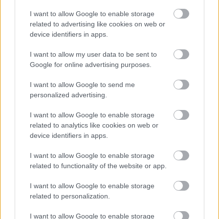
KÖVESS FACEBOOKON!
I want to allow Google to enable storage
related to advertising like cookies on web or
device identifiers in apps.
I want to allow my user data to be sent to
Google for online advertising purposes.
I want to allow Google to send me
personalized advertising.
LEGOLVASOTTABBAK
I want to allow Google to enable storage
Rezsicsökkentés: mennyit fogyaszt a
related to analytics like cookies on web or
PC-d, a konzolod és a többi
device identifiers in apps.
elektronikai eszközöd?
I want to allow Google to enable storage
related to functionality of the website or app.
Napelem sem kell hozzá: ez a
I want to allow Google to enable storage
konnektoros akkumulátor lehet a
related to personalization.
takarékos otthonok következő nagy
dobása
I want to allow Google to enable storage