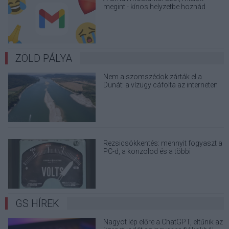
megint - kínos helyzetbe hoznád
magad
ZÖLD PÁLYA
Nem a szomszédok zárták el a
Dunát: a vízügy cáfolta az interneten
terjedő álhíreket
Rezsicsökkentés: mennyit fogyaszt a
PC-d, a konzolod és a többi
elektronikai eszközöd?
GS HÍREK
Nagyot lép előre a ChatGPT, eltűnik az