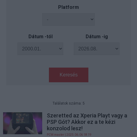
Platform
Dátum -tól
Dátum -ig
Keresés
Találatok száma: 5
Szeretted az Xperia Playt vagy a
PSP Gót? Akkor ez a te kézi
konzolod lesz!
PCW.master
| 2025.06.06 18:19