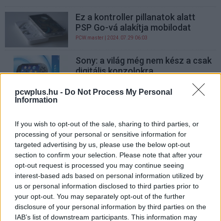
Ez a kontroller pillanatok alatt
PSP Go-vá alakítja mobilodat
PCW.master
| 2024.07.29 06:03
Sony: a világ még nem kész a csak
digitális konzolokra
Hardver
| 2011.10.10 16:26
pcwplus.hu -
Do Not Process My Personal
Information
Október 1-jétől kapható a PSP Go
Hardver
| 2009.06.04 11:00
If you wish to opt-out of the sale, sharing to third parties, or
processing of your personal or sensitive information for
Kártyás lesz a Sony PSP?
targeted advertising by us, please use the below opt-out
Hardver
| 2009.05.05 12:30
section to confirm your selection. Please note that after your
opt-out request is processed you may continue seeing
interest-based ads based on personal information utilized by
us or personal information disclosed to third parties prior to
your opt-out. You may separately opt-out of the further
disclosure of your personal information by third parties on the
IAB’s list of downstream participants. This information may