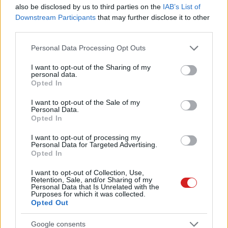
also be disclosed by us to third parties on the
IAB’s List of
Downstream Participants
that may further disclose it to other
third parties.
Please note that this website/app uses one or more Google
Personal Data Processing Opt Outs
services and may gather and store information including but
not limited to your visit or usage behaviour. You may click to
I want to opt-out of the Sharing of my
personal data.
grant or deny consent to Google and its third-party tags to
Opted In
use your data for below specified purposes in below Google
consent section.
I want to opt-out of the Sale of my
Personal Data.
Opted In
I want to opt-out of processing my
Personal Data for Targeted Advertising.
Opted In
I want to opt-out of Collection, Use,
Retention, Sale, and/or Sharing of my
Personal Data that Is Unrelated with the
Purposes for which it was collected.
Opted Out
Google consents