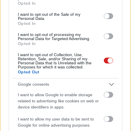
grant or deny consent to Google and its third-party tags to
Opted In
use your data for below specified purposes in below Google
consent section.
I want to opt-out of the Sale of my
Personal Data.
Opted In
I want to opt-out of processing my
Personal Data for Targeted Advertising.
Opted In
KÖVESS FACEBOOKON!
I want to opt-out of Collection, Use,
Retention, Sale, and/or Sharing of my
Personal Data that Is Unrelated with the
Purposes for which it was collected.
Opted Out
Google consents
I want to allow Google to enable storage
related to advertising like cookies on web or
LEGOLVASOTTABBAK
device identifiers in apps.
A Microsoft szép csendben eltüntette
a Windows 32 GB RAM-ot ajánló
I want to allow my user data to be sent to
útmutatóját
Google for online advertising purposes.