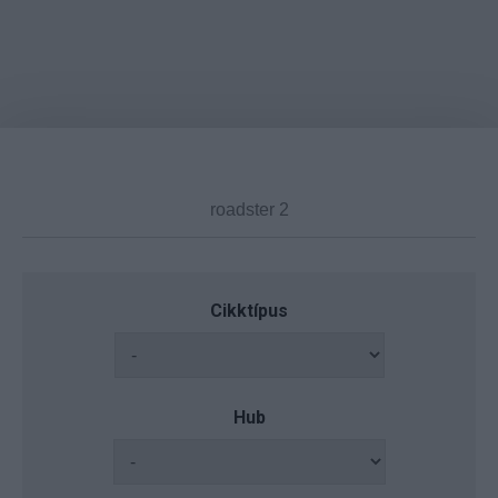
Cikktípus
Hub