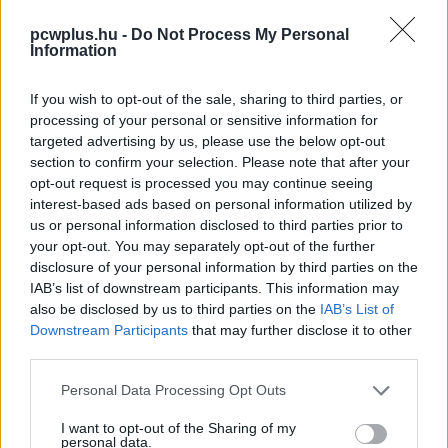
pcwplus.hu -
Do Not Process My Personal
Information
If you wish to opt-out of the sale, sharing to third parties, or
processing of your personal or sensitive information for
targeted advertising by us, please use the below opt-out
section to confirm your selection. Please note that after your
opt-out request is processed you may continue seeing
interest-based ads based on personal information utilized by
us or personal information disclosed to third parties prior to
your opt-out. You may separately opt-out of the further
disclosure of your personal information by third parties on the
IAB’s list of downstream participants. This information may
also be disclosed by us to third parties on the
IAB’s List of
Downstream Participants
that may further disclose it to other
third parties.
Please note that this website/app uses one or more Google
Personal Data Processing Opt Outs
services and may gather and store information including but
not limited to your visit or usage behaviour. You may click to
I want to opt-out of the Sharing of my
personal data.