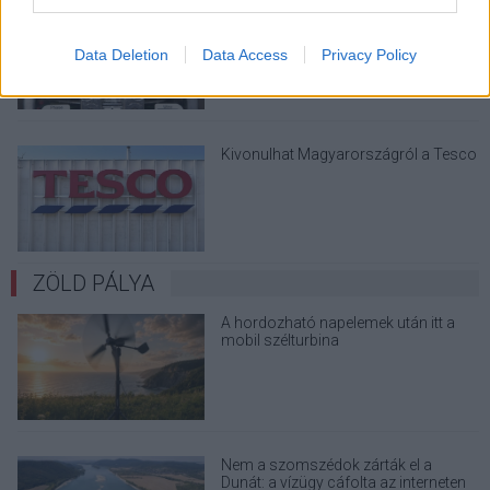
Viszlát, rezsistop!
Data Deletion
Data Access
Privacy Policy
Kivonulhat Magyarországról a Tesco
ZÖLD PÁLYA
A hordozható napelemek után itt a
mobil szélturbina
Nem a szomszédok zárták el a
Dunát: a vízügy cáfolta az interneten