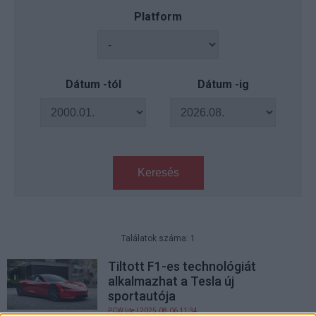
Platform
Dátum -tól
Dátum -ig
Keresés
Találatok száma: 1
Tiltott F1-es technológiát
alkalmazhat a Tesla új
sportautója
PCW.lite
| 2025.08.06 11:34