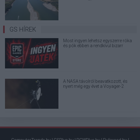
terjedő álhíreket
GS HÍREK
Most ingyen lehetsz egyszerre róka
és pók ebben a rendkívül bizarr
játékban
A NASA távolról beavatkozott, és
nyert még egy évet a Voyager-2
űrszondának