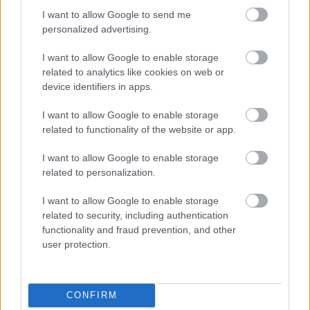
I want to allow Google to send me
personalized advertising.
Egy idős házaspár 8 milliárd forintért
I want to allow Google to enable storage
sem vált meg a család farmjától,
hogy egy AI cég adatközpontot
related to analytics like cookies on web or
építhessen a helyére
device identifiers in apps.
I want to allow Google to enable storage
related to functionality of the website or app.
Nagyot lép előre a ChatGPT, eltűnik az
üzenetkorlát az ingyenes fiókokból
I want to allow Google to enable storage
related to personalization.
I want to allow Google to enable storage
related to security, including authentication
A Gmail mostantól szól, mielőtt -
functionality and fraud prevention, and other
megint - kínos helyzetbe hoznád
user protection.
magad
CONFIRM