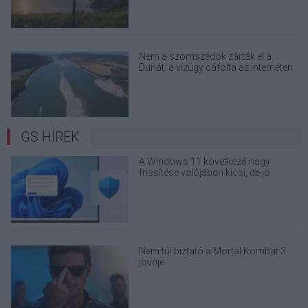
Nem a szomszédok zárták el a
Dunát: a vízügy cáfolta az interneten
terjedő álhíreket
GS HÍREK
A Windows 11 következő nagy
frissítése valójában kicsi, de jó
eséllyel érdemes feltenni
Nem túl biztató a Mortal Kombat 3
jövője