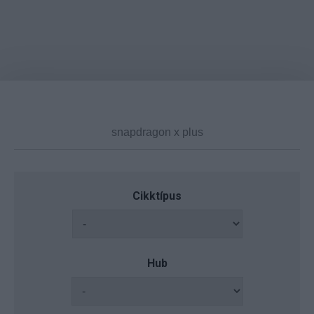
Cikktípus
Hub