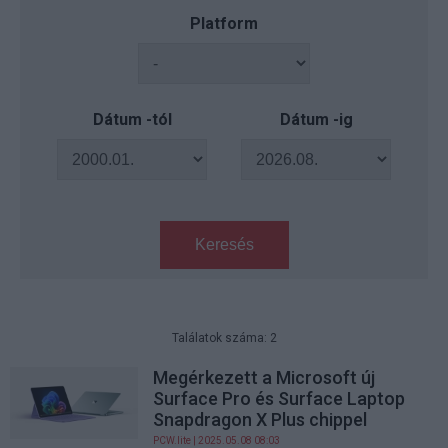
Platform
Dátum -tól
Dátum -ig
Keresés
Találatok száma: 2
Megérkezett a Microsoft új
Surface Pro és Surface Laptop
Snapdragon X Plus chippel
PCW.lite
| 2025.05.08 08:03