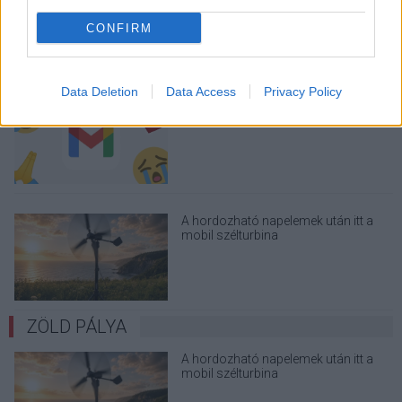
üzenetkorlát az ingyenes fiókokból
CONFIRM
Data Deletion
Data Access
Privacy Policy
A Gmail mostantól szól, mielőtt -
megint - kínos helyzetbe hoznád
magad
A hordozható napelemek után itt a
mobil szélturbina
ZÖLD PÁLYA
A hordozható napelemek után itt a
mobil szélturbina