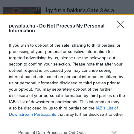
Így fut a Baldur's Gate 3 és a
Borderlands 3 a Qualcomm új AI-
processzorán
pcwplus.hu -
Do Not Process My Personal
PCW.master
| 2024.05.23 13:44
Information
If you wish to opt-out of the sale, sharing to third parties, or
processing of your personal or sensitive information for
targeted advertising by us, please use the below opt-out
section to confirm your selection. Please note that after your
opt-out request is processed you may continue seeing
interest-based ads based on personal information utilized by
us or personal information disclosed to third parties prior to
your opt-out. You may separately opt-out of the further
disclosure of your personal information by third parties on the
IAB’s list of downstream participants. This information may
also be disclosed by us to third parties on the
IAB’s List of
Downstream Participants
that may further disclose it to other
third parties.
Please note that this website/app uses one or more Google
Personal Data Processing Opt Outs