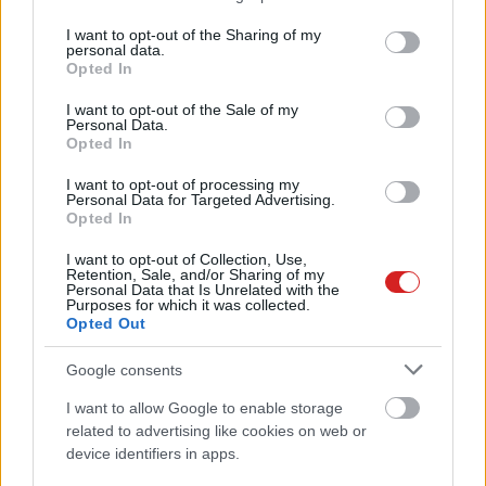
services and may gather and store information including but
not limited to your visit or usage behaviour. You may click to
I want to opt-out of the Sharing of my
personal data.
grant or deny consent to Google and its third-party tags to
Opted In
use your data for below specified purposes in below Google
consent section.
I want to opt-out of the Sale of my
Personal Data.
Opted In
I want to opt-out of processing my
Personal Data for Targeted Advertising.
Opted In
I want to opt-out of Collection, Use,
Retention, Sale, and/or Sharing of my
Personal Data that Is Unrelated with the
KÖVESS FACEBOOKON!
Purposes for which it was collected.
Opted Out
Google consents
I want to allow Google to enable storage
related to advertising like cookies on web or
device identifiers in apps.