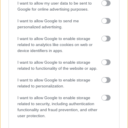
LEGOLVASOTTABBAK
I want to allow my user data to be sent to
Google for online advertising purposes.
A Microsoft szép csendben eltüntette
a Windows 32 GB RAM-ot ajánló
I want to allow Google to send me
útmutatóját
personalized advertising.
I want to allow Google to enable storage
related to analytics like cookies on web or
Egy idős házaspár 8 milliárd forintért
device identifiers in apps.
sem vált meg a család farmjától,
hogy egy AI cég adatközpontot
I want to allow Google to enable storage
építhessen a helyére
related to functionality of the website or app.
I want to allow Google to enable storage
related to personalization.
Viszlát, rezsistop!
I want to allow Google to enable storage
related to security, including authentication
functionality and fraud prevention, and other
user protection.
Nagyot lép előre a ChatGPT, eltűnik az