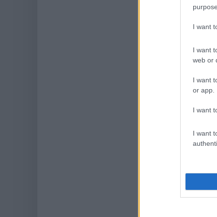
purpose
I want 
I want t
web or d
I want t
or app.
I want t
I want t
authenti