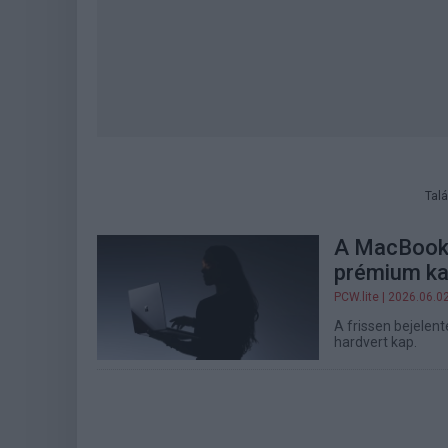
Talá
A MacBook 
prémium ka
PCW.lite
| 2026.06.0
A frissen bejelen
hardvert kap.