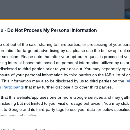
u -
Do Not Process My Personal Information
to opt-out of the sale, sharing to third parties, or processing of your per
formation for targeted advertising by us, please use the below opt-out s
r selection. Please note that after your opt-out request is processed y
eing interest-based ads based on personal information utilized by us or
disclosed to third parties prior to your opt-out. You may separately opt-
losure of your personal information by third parties on the IAB’s list of
. This information may also be disclosed by us to third parties on the
IA
Participants
that may further disclose it to other third parties.
 that this website/app uses one or more Google services and may gath
including but not limited to your visit or usage behaviour. You may click 
 to Google and its third-party tags to use your data for below specifi
ogle consent section.