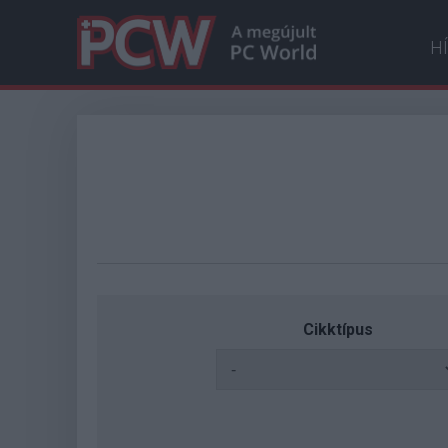
H
Cikktípus