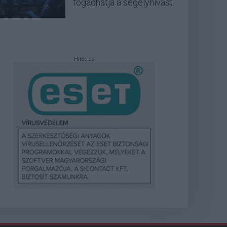
fogadhatja a segélyhívást
Hirdetés