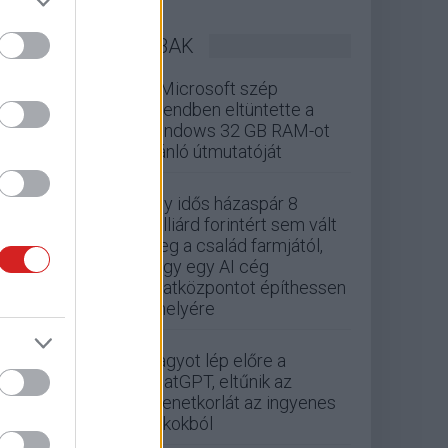
LEGOLVASOTTABBAK
A Microsoft szép
csendben eltüntette a
Windows 32 GB RAM-ot
ajánló útmutatóját
Egy idős házaspár 8
milliárd forintért sem vált
meg a család farmjától,
hogy egy AI cég
adatközpontot építhessen
a helyére
Nagyot lép előre a
ChatGPT, eltűnik az
üzenetkorlát az ingyenes
fiókokból