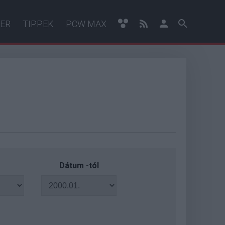
ER
TIPPEK
PCW MAX
Dátum -tól