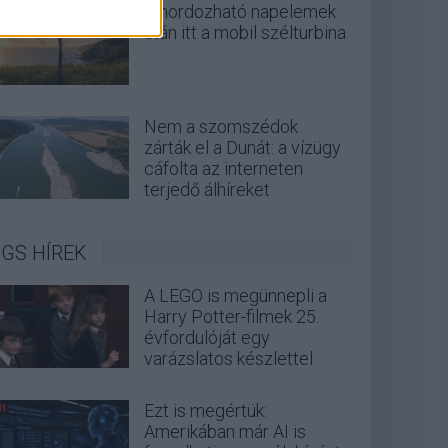
A hordozható napelemek
után itt a mobil szélturbina
Nem a szomszédok
zárták el a Dunát: a vízügy
cáfolta az interneten
terjedő álhíreket
GS HÍREK
A LEGO is megünnepli a
Harry Potter-filmek 25.
évfordulóját egy
varázslatos készlettel
Ezt is megértük:
Amerikában már AI is