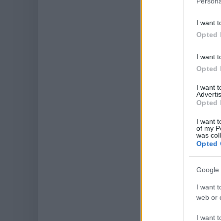
Persona
I want t
Opted 
I want t
Opted 
I want 
Advertis
Opted 
I want t
of my P
was col
Opted 
Google 
I want t
web or d
I want t