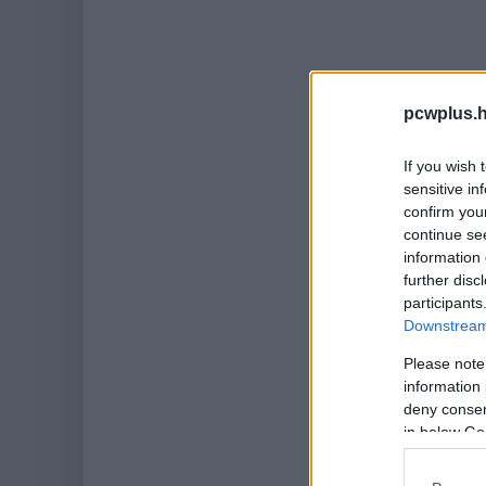
pcwplus.h
If you wish 
sensitive in
confirm you
continue se
information 
further disc
participants
Downstream 
Please note
information 
deny consent
in below Go