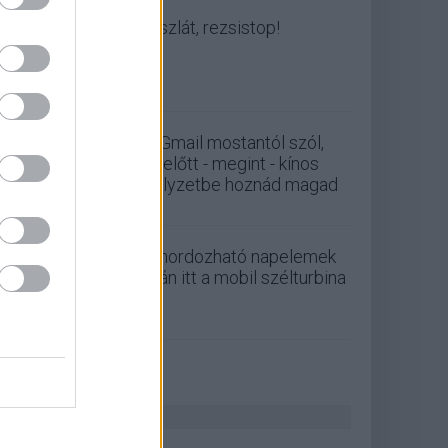
Viszlát, rezsistop!
A Gmail mostantól szól,
mielőtt - megint - kínos
helyzetbe hoznád magad
A hordozható napelemek
után itt a mobil szélturbina
ZÖLD PÁLYA