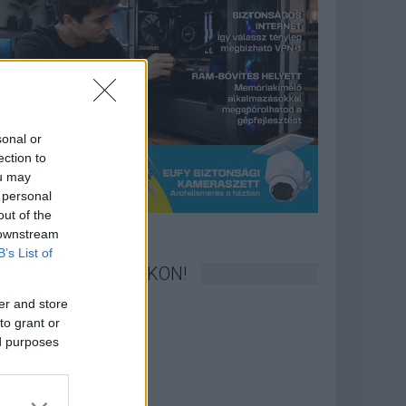
sonal or
ection to
ou may
 personal
out of the
 downstream
B’s List of
KÖVESS FACEBOOKON!
er and store
to grant or
ed purposes