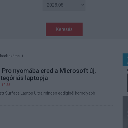
Keresés
latok száma: 1
Pro nyomába ered a Microsoft új,
tegóriás laptopja
2 12:38
tett Surface Laptop Ultra minden eddiginél komolyabb