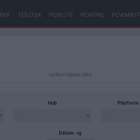
ÍREK
TESZTEK
PCW.LITE
PCW.PRO
PCW.MAST
Hub
Platform
Dátum -ig