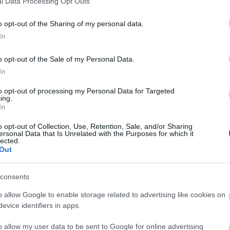
l Data Processing Opt Outs
o opt-out of the Sharing of my personal data.
In
o opt-out of the Sale of my Personal Data.
In
to opt-out of processing my Personal Data for Targeted
ing.
In
o opt-out of Collection, Use, Retention, Sale, and/or Sharing
ersonal Data that Is Unrelated with the Purposes for which it
lected.
Out
consents
o allow Google to enable storage related to advertising like cookies on
evice identifiers in apps.
o allow my user data to be sent to Google for online advertising