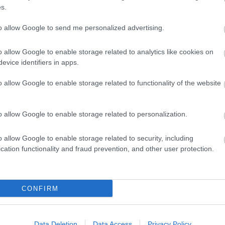
s.
to allow Google to send me personalized advertising.
o allow Google to enable storage related to analytics like cookies on
evice identifiers in apps.
o allow Google to enable storage related to functionality of the website
o allow Google to enable storage related to personalization.
o allow Google to enable storage related to security, including
cation functionality and fraud prevention, and other user protection.
CONFIRM
Data Deletion
Data Access
Privacy Policy