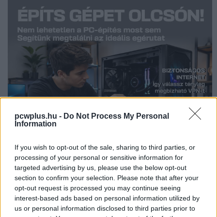
pcwplus.hu -
Do Not Process My Personal
Information
If you wish to opt-out of the sale, sharing to third parties, or
processing of your personal or sensitive information for
targeted advertising by us, please use the below opt-out
section to confirm your selection. Please note that after your
opt-out request is processed you may continue seeing
interest-based ads based on personal information utilized by
KÖVESS FACEBOOKON!
us or personal information disclosed to third parties prior to