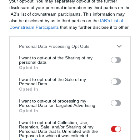
your opt-out. You may separately opt-out of the further
disclosure of your personal information by third parties on the
IAB’s list of downstream participants. This information may
also be disclosed by us to third parties on the
IAB’s List of
Downstream Participants
that may further disclose it to other
third parties.
Please note that this website/app uses one or more Google
Personal Data Processing Opt Outs
LEGOLVASOTTABBAK
services and may gather and store information including but
not limited to your visit or usage behaviour. You may click to
I want to opt-out of the Sharing of my
A Microsoft szép csendben eltüntette
personal data.
a Windows 32 GB RAM-ot ajánló
grant or deny consent to Google and its third-party tags to
Opted In
útmutatóját
use your data for below specified purposes in below Google
consent section.
I want to opt-out of the Sale of my
Personal Data.
Opted In
Egy idős házaspár 8 milliárd forintért
I want to opt-out of processing my
sem vált meg a család farmjától,
Personal Data for Targeted Advertising.
hogy egy AI cég adatközpontot
Opted In
építhessen a helyére
I want to opt-out of Collection, Use,
Retention, Sale, and/or Sharing of my
Personal Data that Is Unrelated with the
Purposes for which it was collected.
Nagyot lép előre a ChatGPT, eltűnik az