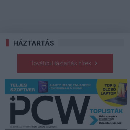
HÁZTARTÁS
További Háztartás hírek