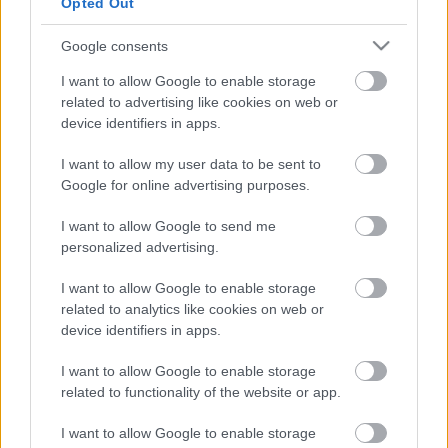
Opted Out
üzenetkorlát az ingyenes fiókokból
Google consents
I want to allow Google to enable storage
related to advertising like cookies on web or
device identifiers in apps.
Viszlát, rezsistop!
I want to allow my user data to be sent to
Google for online advertising purposes.
I want to allow Google to send me
personalized advertising.
A Gmail mostantól szól, mielőtt -
megint - kínos helyzetbe hoznád
I want to allow Google to enable storage
magad
related to analytics like cookies on web or
device identifiers in apps.
I want to allow Google to enable storage
Kivonulhat Magyarországról a Tesco
related to functionality of the website or app.
I want to allow Google to enable storage