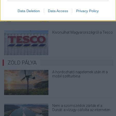
megint - kínos helyzetbe hoznád
magad
Data Deletion
Data Access
Privacy Policy
Kivonulhat Magyarországról a Tesco
ZÖLD PÁLYA
A hordozható napelemek után itt a
mobil szélturbina
Nem a szomszédok zárták el a
Dunát: a vízügy cáfolta az interneten
terjedő álhíreket