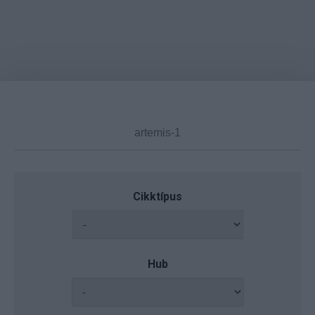
Cikktípus
Hub