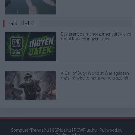
GS HÍREK
Egy aranyos menedzsmentjáték lehet
most teljesen ingyen a tiéd
A Call of Duty: World at War egészen
más irányba tolhatta volna a szériát
ComputerTrends.hu
|
GSPlus.hu
|
PCWPlus.hu
|
Puliwood.hu
|
Zoldpalya.hu