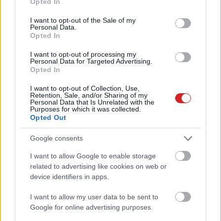
Opted In
use your data for below specified purposes in below Google
consent section.
I want to opt-out of the Sale of my
Personal Data.
Opted In
I want to opt-out of processing my
Personal Data for Targeted Advertising.
Opted In
KÖVESS FACEBOOKON!
I want to opt-out of Collection, Use,
Retention, Sale, and/or Sharing of my
Personal Data that Is Unrelated with the
Purposes for which it was collected.
Opted Out
Google consents
I want to allow Google to enable storage
LEGOLVASOTTABBAK
related to advertising like cookies on web or
device identifiers in apps.
A Microsoft szép csendben eltüntette
a Windows 32 GB RAM-ot ajánló
I want to allow my user data to be sent to
útmutatóját
Google for online advertising purposes.