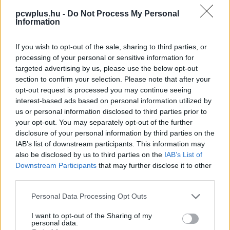
pcwplus.hu -
Do Not Process My Personal
Information
If you wish to opt-out of the sale, sharing to third parties, or
processing of your personal or sensitive information for
targeted advertising by us, please use the below opt-out
section to confirm your selection. Please note that after your
opt-out request is processed you may continue seeing
interest-based ads based on personal information utilized by
us or personal information disclosed to third parties prior to
your opt-out. You may separately opt-out of the further
disclosure of your personal information by third parties on the
IAB’s list of downstream participants. This information may
also be disclosed by us to third parties on the
IAB’s List of
Downstream Participants
that may further disclose it to other
third parties.
Please note that this website/app uses one or more Google
Personal Data Processing Opt Outs
services and may gather and store information including but
not limited to your visit or usage behaviour. You may click to
I want to opt-out of the Sharing of my
personal data.
grant or deny consent to Google and its third-party tags to