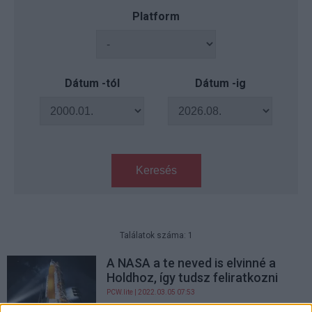
Platform
Dátum -tól
Dátum -ig
Keresés
Találatok száma: 1
A NASA a te neved is elvinné a
Holdhoz, így tudsz feliratkozni
PCW.lite
| 2022.03.05 07:53