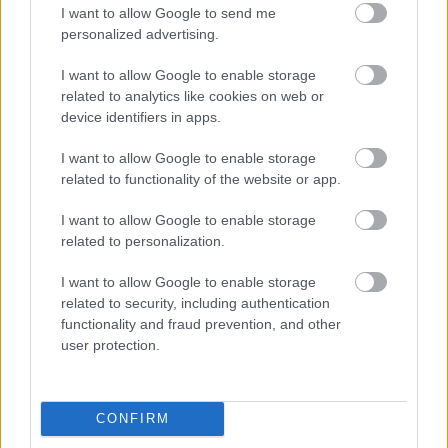
I want to allow Google to send me
personalized advertising.
Egy idős házaspár 8 milliárd forintért
sem vált meg a család farmjától,
I want to allow Google to enable storage
hogy egy AI cég adatközpontot
related to analytics like cookies on web or
építhessen a helyére
device identifiers in apps.
I want to allow Google to enable storage
related to functionality of the website or app.
Nagyot lép előre a ChatGPT, eltűnik az
üzenetkorlát az ingyenes fiókokból
I want to allow Google to enable storage
related to personalization.
I want to allow Google to enable storage
related to security, including authentication
Viszlát, rezsistop!
functionality and fraud prevention, and other
user protection.
CONFIRM
A Gmail mostantól szól, mielőtt -