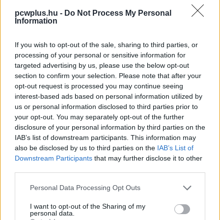
pcwplus.hu -
Do Not Process My Personal
Information
If you wish to opt-out of the sale, sharing to third parties, or
processing of your personal or sensitive information for
targeted advertising by us, please use the below opt-out
section to confirm your selection. Please note that after your
opt-out request is processed you may continue seeing
interest-based ads based on personal information utilized by
us or personal information disclosed to third parties prior to
your opt-out. You may separately opt-out of the further
disclosure of your personal information by third parties on the
IAB’s list of downstream participants. This information may
also be disclosed by us to third parties on the
IAB’s List of
Downstream Participants
that may further disclose it to other
third parties.
Please note that this website/app uses one or more Google
Personal Data Processing Opt Outs
services and may gather and store information including but
not limited to your visit or usage behaviour. You may click to
I want to opt-out of the Sharing of my
personal data.
grant or deny consent to Google and its third-party tags to