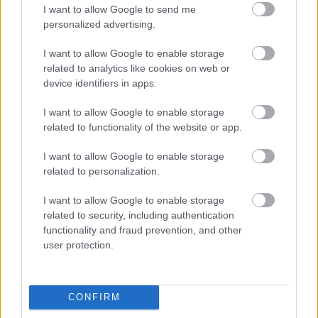
I want to allow Google to send me
personalized advertising.
Egy idős házaspár 8 milliárd forintért
sem vált meg a család farmjától,
I want to allow Google to enable storage
hogy egy AI cég adatközpontot
related to analytics like cookies on web or
építhessen a helyére
device identifiers in apps.
I want to allow Google to enable storage
related to functionality of the website or app.
Nagyot lép előre a ChatGPT, eltűnik az
üzenetkorlát az ingyenes fiókokból
I want to allow Google to enable storage
related to personalization.
I want to allow Google to enable storage
related to security, including authentication
Viszlát, rezsistop!
functionality and fraud prevention, and other
user protection.
CONFIRM
A Gmail mostantól szól, mielőtt -