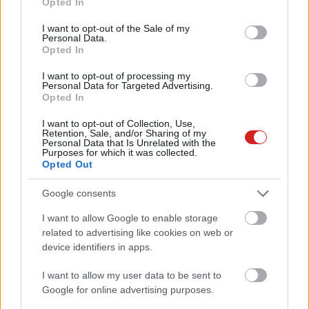
Opted In
use your data for below specified purposes in below Google
consent section.
I want to opt-out of the Sale of my
Personal Data.
Opted In
I want to opt-out of processing my
Personal Data for Targeted Advertising.
Opted In
KÖVESS FACEBOOKON!
I want to opt-out of Collection, Use,
Retention, Sale, and/or Sharing of my
Personal Data that Is Unrelated with the
Purposes for which it was collected.
Opted Out
Google consents
I want to allow Google to enable storage
LEGOLVASOTTABBAK
related to advertising like cookies on web or
device identifiers in apps.
A Microsoft szép csendben eltüntette
a Windows 32 GB RAM-ot ajánló
I want to allow my user data to be sent to
útmutatóját
Google for online advertising purposes.