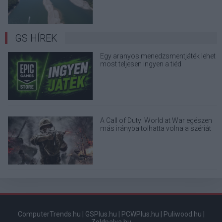
GS HÍREK
Egy aranyos menedzsmentjáték lehet
most teljesen ingyen a tiéd
A Call of Duty: World at War egészen
más irányba tolhatta volna a szériát
ComputerTrends.hu
|
GSPlus.hu
|
PCWPlus.hu
|
Puliwood.hu
|
Zoldpalya.hu