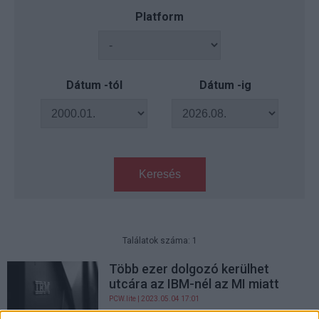
Platform
Dátum -tól
Dátum -ig
Keresés
Találatok száma: 1
Több ezer dolgozó kerülhet
utcára az IBM-nél az MI miatt
PCW.lite
| 2023.05.04 17:01