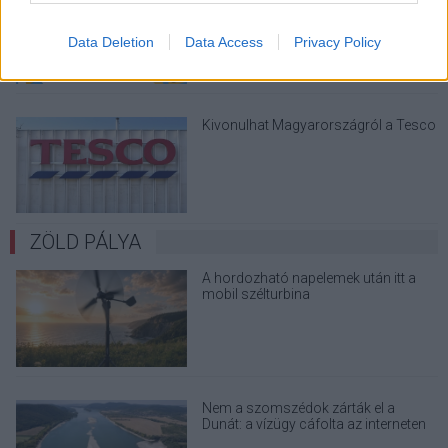
megint - kínos helyzetbe hoznád
magad
Data Deletion
Data Access
Privacy Policy
Kivonulhat Magyarországról a Tesco
ZÖLD PÁLYA
A hordozható napelemek után itt a
mobil szélturbina
Nem a szomszédok zárták el a
Dunát: a vízügy cáfolta az interneten
terjedő álhíreket