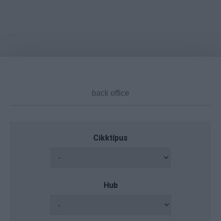
Cikktípus
Hub