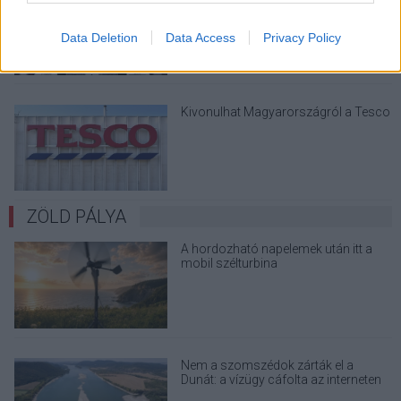
Data Deletion
Data Access
Privacy Policy
Kivonulhat Magyarországról a Tesco
ZÖLD PÁLYA
A hordozható napelemek után itt a
mobil szélturbina
Nem a szomszédok zárták el a
Dunát: a vízügy cáfolta az interneten
terjedő álhíreket