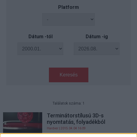
Platform
Dátum -tól
Dátum -ig
Keresés
Találatok száma: 1
Terminátorstílusú 3D-s
nyomtatás, folyadékból
Hardver
| 2015.04.04 16:09