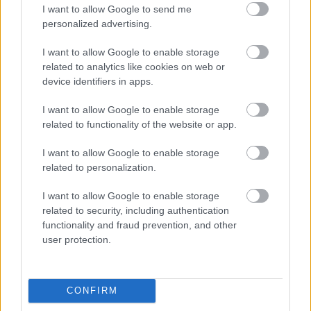
I want to allow Google to send me
personalized advertising.
Egy idős házaspár 8 milliárd forintért
sem vált meg a család farmjától,
I want to allow Google to enable storage
hogy egy AI cég adatközpontot
related to analytics like cookies on web or
építhessen a helyére
device identifiers in apps.
I want to allow Google to enable storage
related to functionality of the website or app.
Nagyot lép előre a ChatGPT, eltűnik az
üzenetkorlát az ingyenes fiókokból
I want to allow Google to enable storage
related to personalization.
I want to allow Google to enable storage
related to security, including authentication
A Gmail mostantól szól, mielőtt -
functionality and fraud prevention, and other
megint - kínos helyzetbe hoznád
user protection.
magad
CONFIRM
Viszlát, rezsistop!