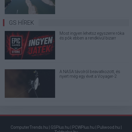
GS HÍREK
Most ingyen lehetsz egyszerre róka
és pók ebben a rendkívül bizarr
játékban
A NASA távolról beavatkozott, és
nyert még egy évet a Voyager-2
űrszondának
ComputerTrends.hu
|
GSPlus.hu
|
PCWPlus.hu
|
Puliwood.hu
|
Zoldpalya.hu