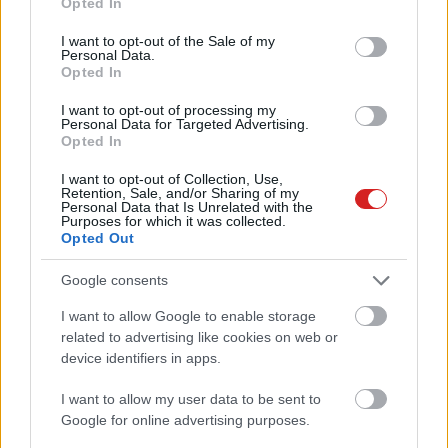
Opted In
use your data for below specified purposes in below Google
consent section.
I want to opt-out of the Sale of my
Personal Data.
Opted In
I want to opt-out of processing my
Personal Data for Targeted Advertising.
Opted In
KÖVESS FACEBOOKON!
I want to opt-out of Collection, Use,
Retention, Sale, and/or Sharing of my
Personal Data that Is Unrelated with the
Purposes for which it was collected.
Opted Out
Google consents
I want to allow Google to enable storage
LEGOLVASOTTABBAK
related to advertising like cookies on web or
device identifiers in apps.
A Microsoft szép csendben eltüntette
a Windows 32 GB RAM-ot ajánló
I want to allow my user data to be sent to
útmutatóját
Google for online advertising purposes.