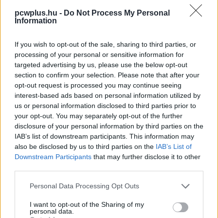
pcwplus.hu -
Do Not Process My Personal
Information
If you wish to opt-out of the sale, sharing to third parties, or
processing of your personal or sensitive information for
targeted advertising by us, please use the below opt-out
section to confirm your selection. Please note that after your
opt-out request is processed you may continue seeing
interest-based ads based on personal information utilized by
us or personal information disclosed to third parties prior to
your opt-out. You may separately opt-out of the further
disclosure of your personal information by third parties on the
IAB’s list of downstream participants. This information may
also be disclosed by us to third parties on the
IAB’s List of
Downstream Participants
that may further disclose it to other
third parties.
Please note that this website/app uses one or more Google
Personal Data Processing Opt Outs
services and may gather and store information including but
not limited to your visit or usage behaviour. You may click to
I want to opt-out of the Sharing of my
personal data.
grant or deny consent to Google and its third-party tags to