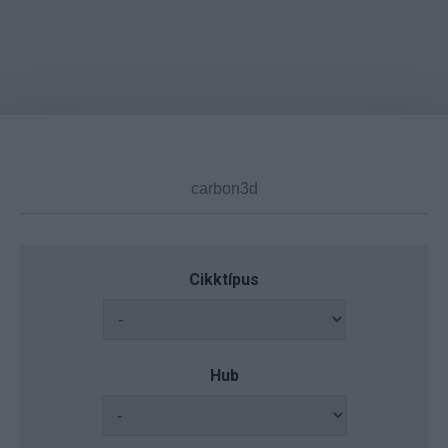
Cikktípus
Hub