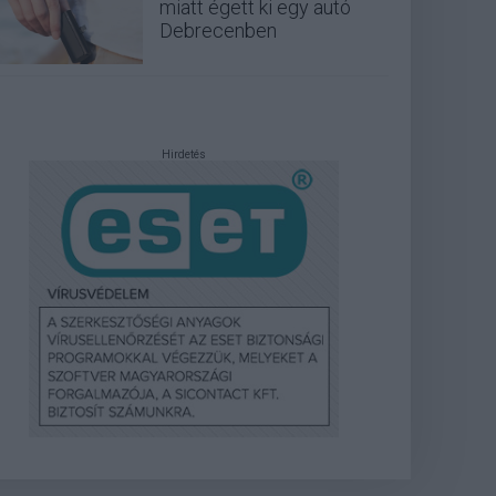
miatt égett ki egy autó
Debrecenben
Hirdetés