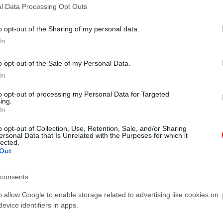
l Data Processing Opt Outs
o opt-out of the Sharing of my personal data.
In
o opt-out of the Sale of my Personal Data.
In
to opt-out of processing my Personal Data for Targeted
ing.
In
o opt-out of Collection, Use, Retention, Sale, and/or Sharing
ersonal Data that Is Unrelated with the Purposes for which it
lected.
Out
consents
o allow Google to enable storage related to advertising like cookies on
evice identifiers in apps.