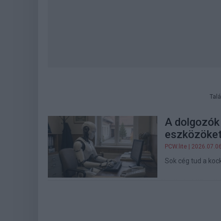
Talá
A dolgozók 
eszközöket
PCW.lite
| 2026.07.0
Sok cég tud a kock