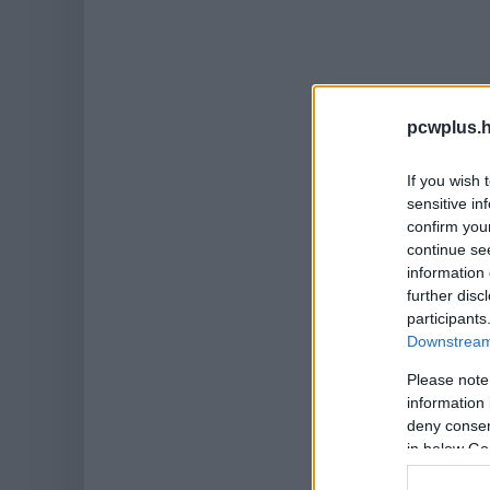
pcwplus.h
If you wish 
sensitive in
confirm you
continue se
information 
further disc
participants
Downstream 
Please note
information 
deny consent
in below Go