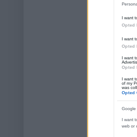
Persona
I want t
Opted 
I want t
Opted 
I want 
Advertis
Opted 
I want t
of my P
was col
Opted 
Google 
I want t
web or d