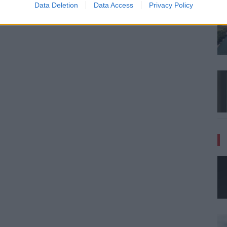
Data Deletion
Data Access
Privacy Policy