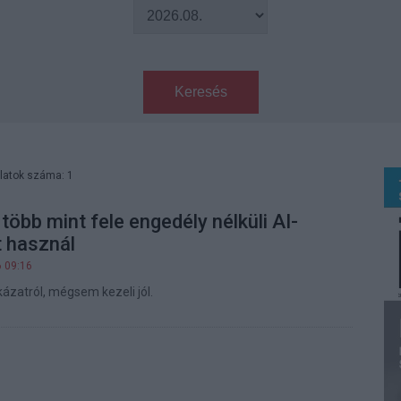
Keresés
latok száma: 1
több mint fele engedély nélküli AI-
 használ
6 09:16
ázatról, mégsem kezeli jól.