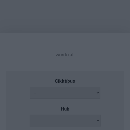
Cikktípus
Hub