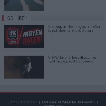
GS HÍREK
Most ingyen lehetsz egyszerre róka
és pók ebben a rendkívül bizarr
játékban
A NASA távolról beavatkozott, és
nyert még egy évet a Voyager-2
űrszondának
ComputerTrends.hu
|
GSPlus.hu
|
PCWPlus.hu
|
Puliwood.hu
|
Zoldpalya.hu