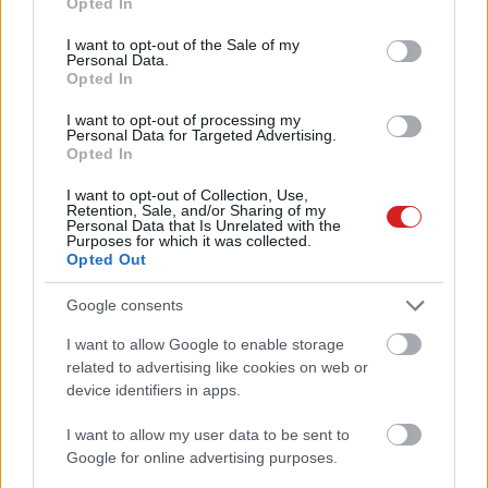
Opted In
use your data for below specified purposes in below Google
consent section.
I want to opt-out of the Sale of my
Personal Data.
Opted In
I want to opt-out of processing my
Personal Data for Targeted Advertising.
Opted In
KÖVESS FACEBOOKON!
I want to opt-out of Collection, Use,
Retention, Sale, and/or Sharing of my
Personal Data that Is Unrelated with the
Purposes for which it was collected.
Opted Out
Google consents
I want to allow Google to enable storage
LEGOLVASOTTABBAK
related to advertising like cookies on web or
device identifiers in apps.
A Microsoft szép csendben eltüntette
a Windows 32 GB RAM-ot ajánló
I want to allow my user data to be sent to
útmutatóját
Google for online advertising purposes.