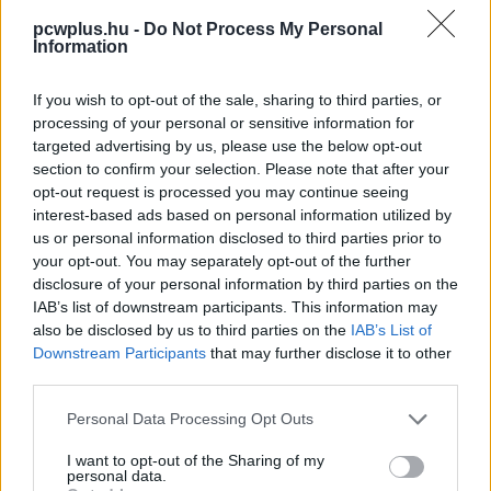
pcwplus.hu -
Do Not Process My Personal
Information
If you wish to opt-out of the sale, sharing to third parties, or
processing of your personal or sensitive information for
targeted advertising by us, please use the below opt-out
section to confirm your selection. Please note that after your
opt-out request is processed you may continue seeing
interest-based ads based on personal information utilized by
us or personal information disclosed to third parties prior to
your opt-out. You may separately opt-out of the further
disclosure of your personal information by third parties on the
IAB’s list of downstream participants. This information may
also be disclosed by us to third parties on the
IAB’s List of
Downstream Participants
that may further disclose it to other
third parties.
Please note that this website/app uses one or more Google
Personal Data Processing Opt Outs
services and may gather and store information including but
not limited to your visit or usage behaviour. You may click to
I want to opt-out of the Sharing of my
personal data.
grant or deny consent to Google and its third-party tags to