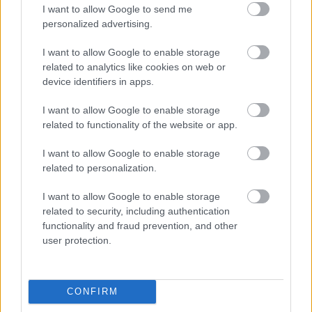
I want to allow Google to send me
personalized advertising.
Egy idős házaspár 8 milliárd forintért
sem vált meg a család farmjától,
I want to allow Google to enable storage
hogy egy AI cég adatközpontot
related to analytics like cookies on web or
építhessen a helyére
device identifiers in apps.
I want to allow Google to enable storage
related to functionality of the website or app.
Nagyot lép előre a ChatGPT, eltűnik az
üzenetkorlát az ingyenes fiókokból
I want to allow Google to enable storage
related to personalization.
I want to allow Google to enable storage
related to security, including authentication
A Gmail mostantól szól, mielőtt -
functionality and fraud prevention, and other
megint - kínos helyzetbe hoznád
user protection.
magad
CONFIRM
Viszlát, rezsistop!