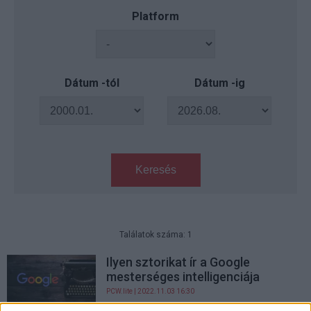
Platform
Dátum -tól
Dátum -ig
Keresés
Találatok száma: 1
Ilyen sztorikat ír a Google
mesterséges intelligenciája
PCW.lite
| 2022.11.03 16:30