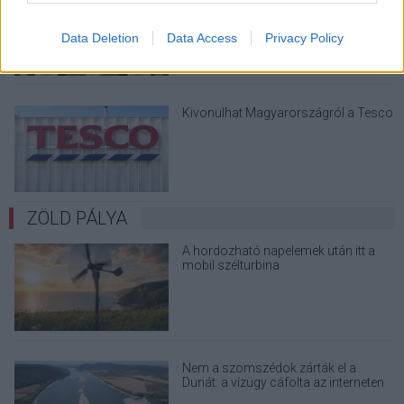
Data Deletion
Data Access
Privacy Policy
Kivonulhat Magyarországról a Tesco
ZÖLD PÁLYA
A hordozható napelemek után itt a
mobil szélturbina
Nem a szomszédok zárták el a
Dunát: a vízügy cáfolta az interneten
terjedő álhíreket