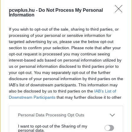
pcwplus.hu -
Do Not Process My Personal
Information
If you wish to opt-out of the sale, sharing to third parties, or
processing of your personal or sensitive information for
targeted advertising by us, please use the below opt-out
section to confirm your selection. Please note that after your
opt-out request is processed you may continue seeing
interest-based ads based on personal information utilized by
us or personal information disclosed to third parties prior to
your opt-out. You may separately opt-out of the further
disclosure of your personal information by third parties on the
IAB’s list of downstream participants. This information may
also be disclosed by us to third parties on the
IAB’s List of
Downstream Participants
that may further disclose it to other
third parties.
Please note that this website/app uses one or more Google
Personal Data Processing Opt Outs
services and may gather and store information including but
not limited to your visit or usage behaviour. You may click to
I want to opt-out of the Sharing of my
personal data.