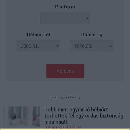
Platform
Dátum -tól
Dátum -ig
Keresés
Találatok száma: 1
Több mint egymillió bébiőrt
törhettek fel egy ordas biztonsági
hiba miatt
PCW.lite
| 2026.05.12 20:32