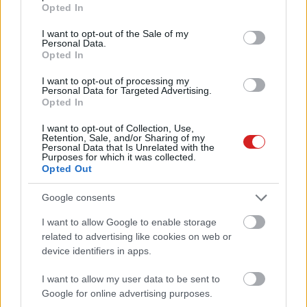
grant or deny consent to Google and its third-party tags to
Opted In
use your data for below specified purposes in below Google
consent section.
I want to opt-out of the Sale of my
Personal Data.
Opted In
I want to opt-out of processing my
Personal Data for Targeted Advertising.
Opted In
KÖVESS FACEBOOKON!
I want to opt-out of Collection, Use,
Retention, Sale, and/or Sharing of my
Personal Data that Is Unrelated with the
Purposes for which it was collected.
Opted Out
Google consents
I want to allow Google to enable storage
related to advertising like cookies on web or
LEGOLVASOTTABBAK
device identifiers in apps.
A Microsoft szép csendben eltüntette
a Windows 32 GB RAM-ot ajánló
I want to allow my user data to be sent to
útmutatóját
Google for online advertising purposes.