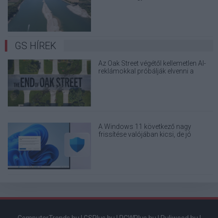
terjedő álhíreket
GS HÍREK
Az Oak Street végétől kellemetlen AI-
reklámokkal próbálják elvenni a
kedved
A Windows 11 következő nagy
frissítése valójában kicsi, de jó
eséllyel érdemes feltenni