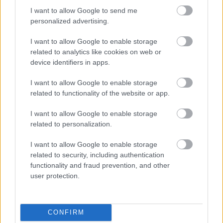
I want to allow Google to send me
personalized advertising.
Egy idős házaspár 8 milliárd forintért
I want to allow Google to enable storage
sem vált meg a család farmjától,
hogy egy AI cég adatközpontot
related to analytics like cookies on web or
építhessen a helyére
device identifiers in apps.
I want to allow Google to enable storage
related to functionality of the website or app.
Viszlát, rezsistop!
I want to allow Google to enable storage
related to personalization.
I want to allow Google to enable storage
related to security, including authentication
Nagyot lép előre a ChatGPT, eltűnik az
functionality and fraud prevention, and other
üzenetkorlát az ingyenes fiókokból
user protection.
CONFIRM