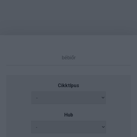
Cikktípus
Hub