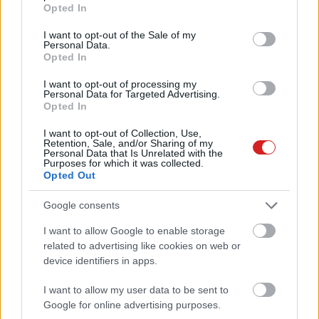
grant or deny consent to Google and its third-party tags to
Opted In
use your data for below specified purposes in below Google
consent section.
I want to opt-out of the Sale of my
Personal Data.
Opted In
I want to opt-out of processing my
Personal Data for Targeted Advertising.
Opted In
KÖVESS FACEBOOKON!
I want to opt-out of Collection, Use,
Retention, Sale, and/or Sharing of my
Personal Data that Is Unrelated with the
Purposes for which it was collected.
Opted Out
Google consents
I want to allow Google to enable storage
related to advertising like cookies on web or
LEGOLVASOTTABBAK
device identifiers in apps.
Rezsicsökkentés: mennyit fogyaszt a
PC-d, a konzolod és a többi
I want to allow my user data to be sent to
elektronikai eszközöd?
Google for online advertising purposes.