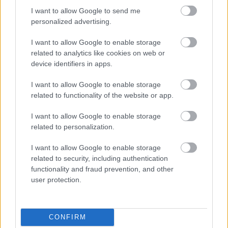
I want to allow Google to send me
personalized advertising.
Napelem sem kell hozzá: ez a
I want to allow Google to enable storage
konnektoros akkumulátor lehet a
takarékos otthonok következő nagy
related to analytics like cookies on web or
dobása
device identifiers in apps.
I want to allow Google to enable storage
related to functionality of the website or app.
Nem egyedi eset volt: más OpenAI-
ügynökök is kijuthattak az elszigetelt
I want to allow Google to enable storage
tesztkörnyezetből
related to personalization.
I want to allow Google to enable storage
related to security, including authentication
Drónokat tölt és aknamezőn is
functionality and fraud prevention, and other
átvághat az ukránok új elektromos
user protection.
motorja
CONFIRM