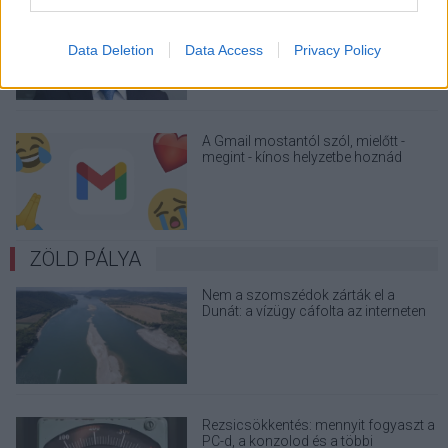
A Microsoft szép csendben eltüntette
a Windows 32 GB RAM-ot ajánló
útmutatóját
Data Deletion
Data Access
Privacy Policy
A Gmail mostantól szól, mielőtt -
megint - kínos helyzetbe hoznád
magad
ZÖLD PÁLYA
Nem a szomszédok zárták el a
Dunát: a vízügy cáfolta az interneten
terjedő álhíreket
Rezsicsökkentés: mennyit fogyaszt a
PC-d, a konzolod és a többi