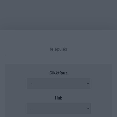
Cikktípus
Hub