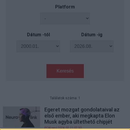
Platform
Dátum -tól
Dátum -ig
Keresés
Találatok száma: 1
Egeret mozgat gondolataival az
első ember, aki megkapta Elon
Musk agyba ültethető chipjét
PCW.pro
| 2024.02.21 07:30