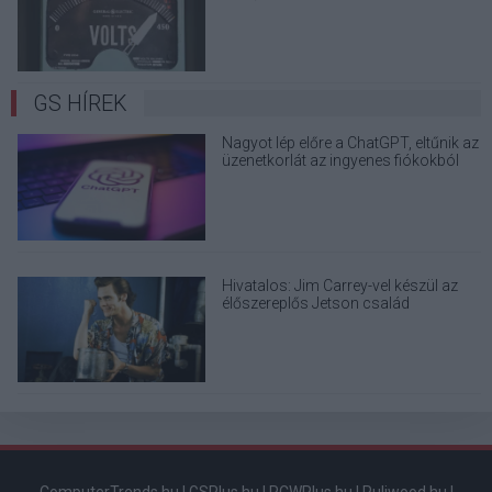
elektronikai eszközöd?
GS HÍREK
Nagyot lép előre a ChatGPT, eltűnik az
üzenetkorlát az ingyenes fiókokból
Hivatalos: Jim Carrey-vel készül az
élőszereplős Jetson család