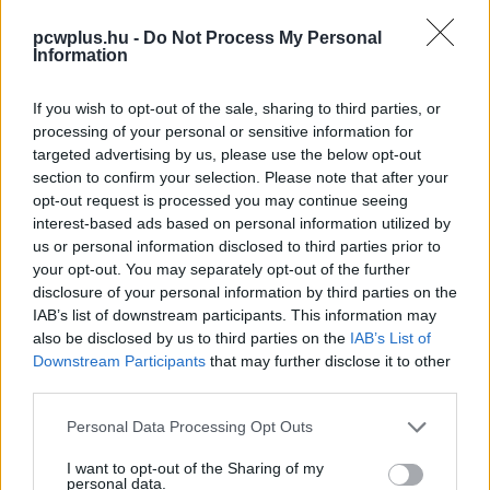
pcwplus.hu -
Do Not Process My Personal
Information
If you wish to opt-out of the sale, sharing to third parties, or
processing of your personal or sensitive information for
targeted advertising by us, please use the below opt-out
section to confirm your selection. Please note that after your
opt-out request is processed you may continue seeing
interest-based ads based on personal information utilized by
us or personal information disclosed to third parties prior to
your opt-out. You may separately opt-out of the further
disclosure of your personal information by third parties on the
IAB’s list of downstream participants. This information may
also be disclosed by us to third parties on the
IAB’s List of
Downstream Participants
that may further disclose it to other
third parties.
Please note that this website/app uses one or more Google
Personal Data Processing Opt Outs
services and may gather and store information including but
not limited to your visit or usage behaviour. You may click to
I want to opt-out of the Sharing of my
personal data.