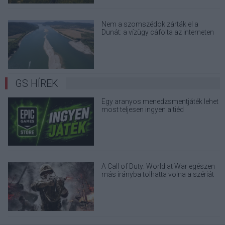
Nem a szomszédok zárták el a
Dunát: a vízügy cáfolta az interneten
terjedő álhíreket
GS HÍREK
Egy aranyos menedzsmentjáték lehet
most teljesen ingyen a tiéd
A Call of Duty: World at War egészen
más irányba tolhatta volna a szériát