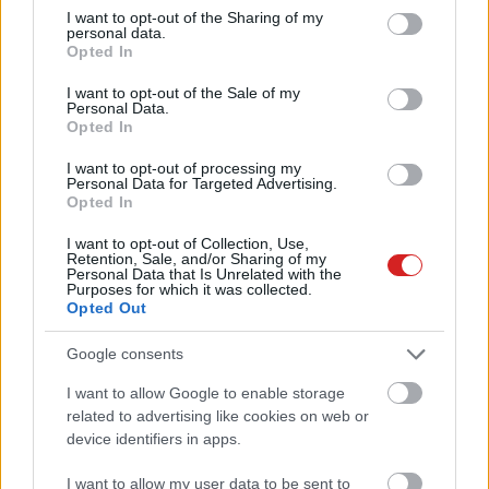
not limited to your visit or usage behaviour. You may click to
I want to opt-out of the Sharing of my
personal data.
grant or deny consent to Google and its third-party tags to
Opted In
use your data for below specified purposes in below Google
consent section.
I want to opt-out of the Sale of my
Personal Data.
Opted In
I want to opt-out of processing my
Personal Data for Targeted Advertising.
Opted In
I want to opt-out of Collection, Use,
Retention, Sale, and/or Sharing of my
KÖVESS FACEBOOKON!
Personal Data that Is Unrelated with the
Purposes for which it was collected.
Opted Out
Google consents
I want to allow Google to enable storage
related to advertising like cookies on web or
device identifiers in apps.
LEGOLVASOTTABBAK
I want to allow my user data to be sent to