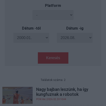
Platform
Dátum -tól
Dátum -ig
Keresés
Találatok száma: 2
Nagy bajban leszünk, ha így
kungfuznak a robotok
PCW.lite
| 2026.02.20 10:44