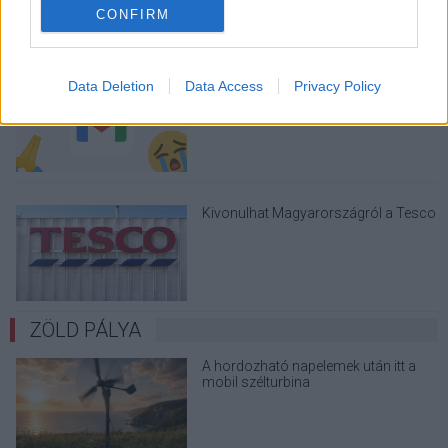
CONFIRM
A Gmail mostantól szól, mielőtt -
Data Deletion
Data Access
Privacy Policy
megint - kínos helyzetbe hoznád
magad
Kivonulhat Magyarországról a Tesco
ZÖLD PÁLYA
A hordozható napelemek után itt a
mobil szélturbina