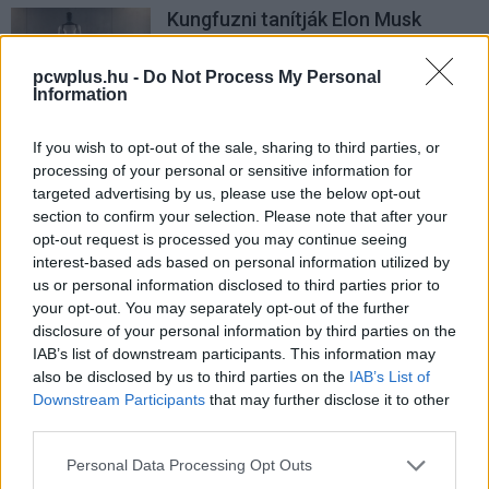
Kungfuzni tanítják Elon Musk
humanoid robotját
PCW.lite
| 2025.10.07 06:21
pcwplus.hu -
Do Not Process My Personal
Information
If you wish to opt-out of the sale, sharing to third parties, or
processing of your personal or sensitive information for
targeted advertising by us, please use the below opt-out
section to confirm your selection. Please note that after your
opt-out request is processed you may continue seeing
interest-based ads based on personal information utilized by
us or personal information disclosed to third parties prior to
your opt-out. You may separately opt-out of the further
disclosure of your personal information by third parties on the
IAB’s list of downstream participants. This information may
also be disclosed by us to third parties on the
IAB’s List of
Downstream Participants
that may further disclose it to other
third parties.
Please note that this website/app uses one or more Google
Personal Data Processing Opt Outs
services and may gather and store information including but