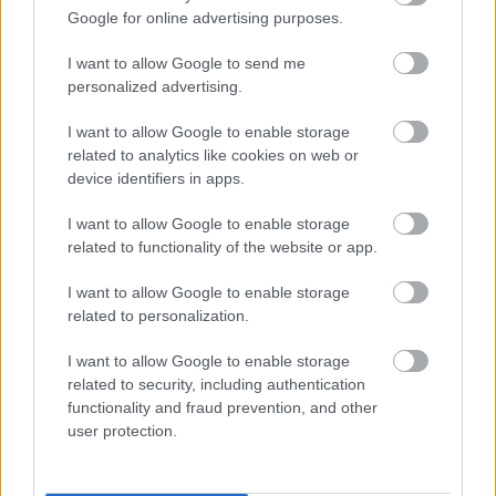
A Microsoft szép csendben eltüntette
Google for online advertising purposes.
a Windows 32 GB RAM-ot ajánló
útmutatóját
I want to allow Google to send me
personalized advertising.
I want to allow Google to enable storage
related to analytics like cookies on web or
Egy idős házaspár 8 milliárd forintért
sem vált meg a család farmjától,
device identifiers in apps.
hogy egy AI cég adatközpontot
építhessen a helyére
I want to allow Google to enable storage
related to functionality of the website or app.
I want to allow Google to enable storage
Nagyot lép előre a ChatGPT, eltűnik az
related to personalization.
üzenetkorlát az ingyenes fiókokból
I want to allow Google to enable storage
related to security, including authentication
functionality and fraud prevention, and other
user protection.
Viszlát, rezsistop!