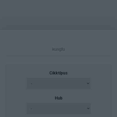
Cikktípus
Hub