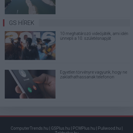
GS HÍREK
10 meghatározó videójáték, ami idén
ünnepli a 10. születésnapját
Egyetlen törvényre vagyunk, hogy ne
zaklathathassanak telefonon
kihagyhatatlan ajánlatokkal
ComputerTrends.hu
|
GSPlus.hu
|
PCWPlus.hu
|
Puliwood.hu
|
Zoldpalya.hu