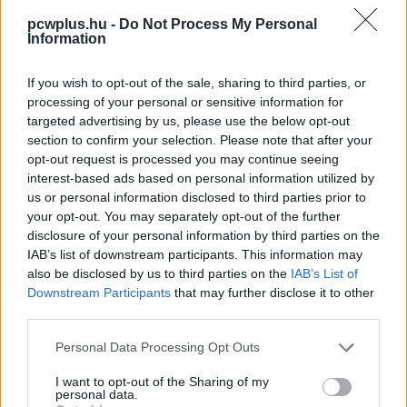
pcwplus.hu -
Do Not Process My Personal
Information
If you wish to opt-out of the sale, sharing to third parties, or
processing of your personal or sensitive information for
targeted advertising by us, please use the below opt-out
section to confirm your selection. Please note that after your
opt-out request is processed you may continue seeing
interest-based ads based on personal information utilized by
us or personal information disclosed to third parties prior to
your opt-out. You may separately opt-out of the further
disclosure of your personal information by third parties on the
IAB’s list of downstream participants. This information may
also be disclosed by us to third parties on the
IAB’s List of
Downstream Participants
that may further disclose it to other
third parties.
Please note that this website/app uses one or more Google
Personal Data Processing Opt Outs
services and may gather and store information including but
not limited to your visit or usage behaviour. You may click to
I want to opt-out of the Sharing of my
personal data.
grant or deny consent to Google and its third-party tags to