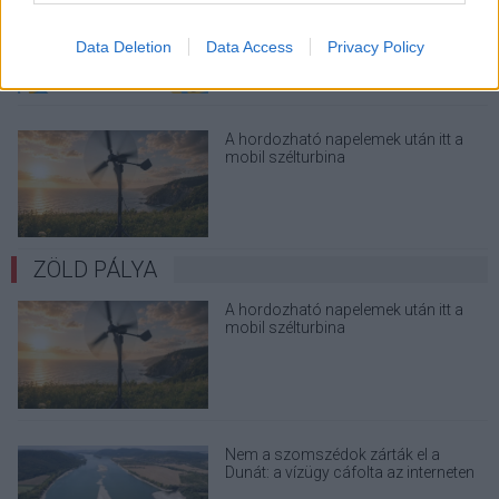
megint - kínos helyzetbe hoznád
magad
Data Deletion
Data Access
Privacy Policy
A hordozható napelemek után itt a
mobil szélturbina
ZÖLD PÁLYA
A hordozható napelemek után itt a
mobil szélturbina
Nem a szomszédok zárták el a
Dunát: a vízügy cáfolta az interneten
terjedő álhíreket