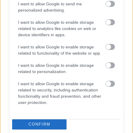
I want to allow Google to send me
personalized advertising.
Egy idős házaspár 8 milliárd forintért
sem vált meg a család farmjától,
I want to allow Google to enable storage
hogy egy AI cég adatközpontot
related to analytics like cookies on web or
építhessen a helyére
device identifiers in apps.
I want to allow Google to enable storage
related to functionality of the website or app.
Viszlát, rezsistop!
I want to allow Google to enable storage
related to personalization.
I want to allow Google to enable storage
related to security, including authentication
Nagyot lép előre a ChatGPT, eltűnik az
functionality and fraud prevention, and other
üzenetkorlát az ingyenes fiókokból
user protection.
CONFIRM
A Gmail mostantól szól, mielőtt -