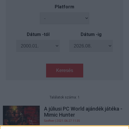
Platform
Dátum -tól
Dátum -ig
Keresés
Találatok száma: 1
A júliusi PC World ajándék játéka -
Mimic Hunter
Szoftver
| 2021.06.27 11:35