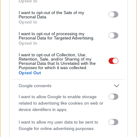
Opted In
use your data for below specified purposes in below Google
consent section.
I want to opt-out of the Sale of my
Personal Data.
Opted In
I want to opt-out of processing my
Personal Data for Targeted Advertising.
Opted In
KÖVESS FACEBOOKON!
I want to opt-out of Collection, Use,
Retention, Sale, and/or Sharing of my
Personal Data that Is Unrelated with the
Purposes for which it was collected.
Opted Out
Google consents
I want to allow Google to enable storage
LEGOLVASOTTABBAK
related to advertising like cookies on web or
device identifiers in apps.
A Microsoft szép csendben eltüntette
a Windows 32 GB RAM-ot ajánló
I want to allow my user data to be sent to
útmutatóját
Google for online advertising purposes.