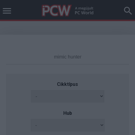
Cikktípus
Hub