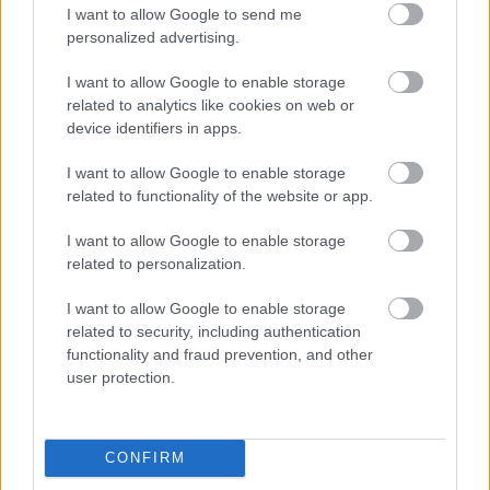
I want to allow Google to send me
personalized advertising.
Egy idős házaspár 8 milliárd forintért
sem vált meg a család farmjától,
I want to allow Google to enable storage
hogy egy AI cég adatközpontot
related to analytics like cookies on web or
építhessen a helyére
device identifiers in apps.
I want to allow Google to enable storage
related to functionality of the website or app.
A hordozható napelemek után itt a
mobil szélturbina
I want to allow Google to enable storage
related to personalization.
I want to allow Google to enable storage
related to security, including authentication
Viszlát, rezsistop!
functionality and fraud prevention, and other
user protection.
CONFIRM
Nagyot lép előre a ChatGPT, eltűnik az