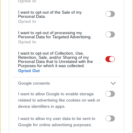
Opted In
use your data for below specified purposes in below Google
consent section.
I want to opt-out of the Sale of my
Personal Data.
Opted In
I want to opt-out of processing my
Personal Data for Targeted Advertising.
Opted In
KÖVESS FACEBOOKON!
I want to opt-out of Collection, Use,
Retention, Sale, and/or Sharing of my
Personal Data that Is Unrelated with the
Purposes for which it was collected.
Opted Out
Google consents
I want to allow Google to enable storage
LEGOLVASOTTABBAK
related to advertising like cookies on web or
device identifiers in apps.
A Microsoft szép csendben eltüntette
a Windows 32 GB RAM-ot ajánló
I want to allow my user data to be sent to
útmutatóját
Google for online advertising purposes.