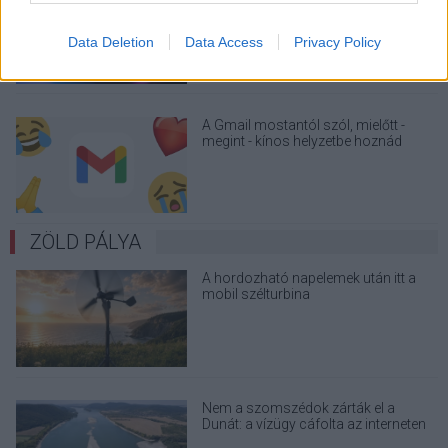
üzenetkorlát az ingyenes fiókokból
Data Deletion
Data Access
Privacy Policy
A Gmail mostantól szól, mielőtt -
megint - kínos helyzetbe hoznád
magad
ZÖLD PÁLYA
A hordozható napelemek után itt a
mobil szélturbina
Nem a szomszédok zárták el a
Dunát: a vízügy cáfolta az interneten
terjedő álhíreket