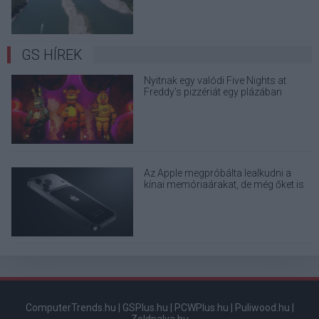
GS HÍREK
Nyitnak egy valódi Five Nights at
Freddy's pizzériát egy plázában
Az Apple megpróbálta lealkudni a
kínai memóriaárakat, de még őket is
elhajtották
ComputerTrends.hu
|
GSPlus.hu
|
PCWPlus.hu
|
Puliwood.hu
|
Zoldpalya.hu