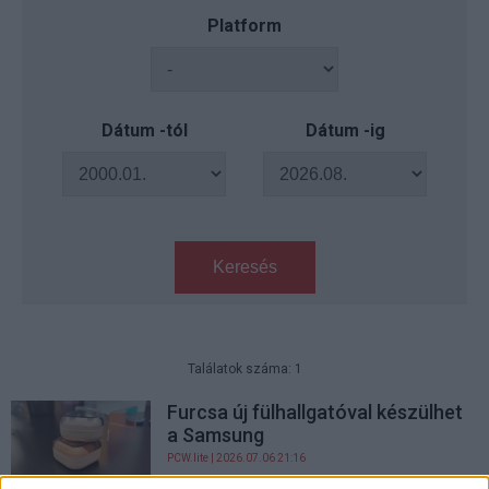
Platform
Dátum -tól
Dátum -ig
Keresés
Találatok száma: 1
Furcsa új fülhallgatóval készülhet
a Samsung
PCW.lite
| 2026.07.06 21:16