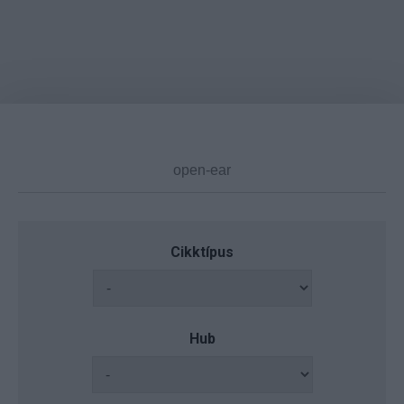
Cikktípus
Hub