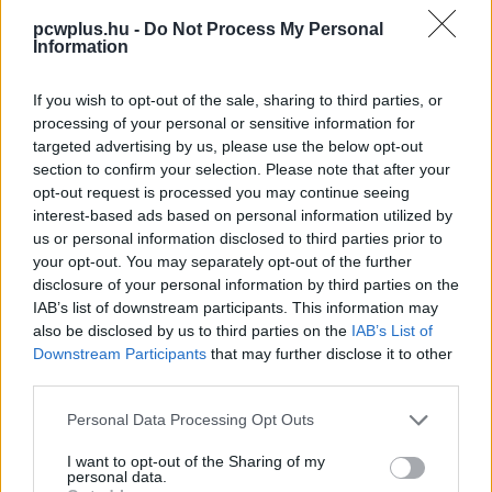
pcwplus.hu -
Do Not Process My Personal
Information
If you wish to opt-out of the sale, sharing to third parties, or
processing of your personal or sensitive information for
targeted advertising by us, please use the below opt-out
section to confirm your selection. Please note that after your
opt-out request is processed you may continue seeing
interest-based ads based on personal information utilized by
us or personal information disclosed to third parties prior to
your opt-out. You may separately opt-out of the further
disclosure of your personal information by third parties on the
IAB’s list of downstream participants. This information may
also be disclosed by us to third parties on the
IAB’s List of
Downstream Participants
that may further disclose it to other
third parties.
Please note that this website/app uses one or more Google
Personal Data Processing Opt Outs
services and may gather and store information including but
not limited to your visit or usage behaviour. You may click to
I want to opt-out of the Sharing of my
personal data.
grant or deny consent to Google and its third-party tags to