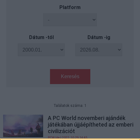
Platform
Dátum -tól
Dátum -ig
Keresés
Találatok száma: 1
A PC World novemberi ajándék
játékában újjáépítheted az emberi
civilizációt
PCW.lite
| 2022.10.29 14:45