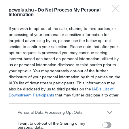
pcwplus.hu -
Do Not Process My Personal
Information
If you wish to opt-out of the sale, sharing to third parties, or
processing of your personal or sensitive information for
targeted advertising by us, please use the below opt-out
section to confirm your selection. Please note that after your
opt-out request is processed you may continue seeing
interest-based ads based on personal information utilized by
us or personal information disclosed to third parties prior to
your opt-out. You may separately opt-out of the further
disclosure of your personal information by third parties on the
IAB’s list of downstream participants. This information may
also be disclosed by us to third parties on the
IAB’s List of
Downstream Participants
that may further disclose it to other
third parties.
Please note that this website/app uses one or more Google
Personal Data Processing Opt Outs
services and may gather and store information including but
not limited to your visit or usage behaviour. You may click to
I want to opt-out of the Sharing of my
personal data.