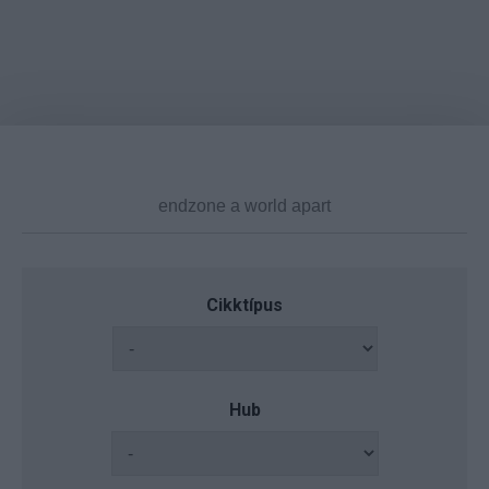
Cikktípus
Hub