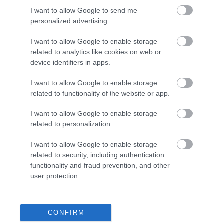
I want to allow Google to send me
personalized advertising.
Egy idős házaspár 8 milliárd forintért
I want to allow Google to enable storage
sem vált meg a család farmjától,
hogy egy AI cég adatközpontot
related to analytics like cookies on web or
építhessen a helyére
device identifiers in apps.
I want to allow Google to enable storage
related to functionality of the website or app.
Nagyot lép előre a ChatGPT, eltűnik az
üzenetkorlát az ingyenes fiókokból
I want to allow Google to enable storage
related to personalization.
I want to allow Google to enable storage
related to security, including authentication
Viszlát, rezsistop!
functionality and fraud prevention, and other
user protection.
CONFIRM