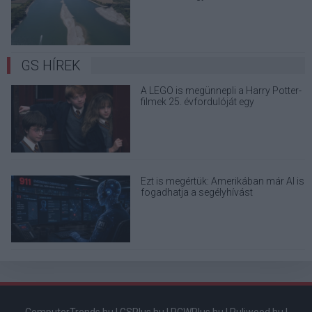
terjedő álhíreket
GS HÍREK
A LEGO is megünnepli a Harry Potter-
filmek 25. évfordulóját egy
varázslatos készlettel
Ezt is megértük: Amerikában már AI is
fogadhatja a segélyhívást