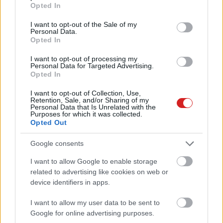
grant or deny consent to Google and its third-party tags to
Opted In
use your data for below specified purposes in below Google
consent section.
I want to opt-out of the Sale of my
Personal Data.
Opted In
I want to opt-out of processing my
Personal Data for Targeted Advertising.
Opted In
KÖVESS FACEBOOKON!
I want to opt-out of Collection, Use,
Retention, Sale, and/or Sharing of my
Personal Data that Is Unrelated with the
Purposes for which it was collected.
Opted Out
Google consents
I want to allow Google to enable storage
related to advertising like cookies on web or
LEGOLVASOTTABBAK
device identifiers in apps.
A Microsoft szép csendben eltüntette
a Windows 32 GB RAM-ot ajánló
I want to allow my user data to be sent to
útmutatóját
Google for online advertising purposes.