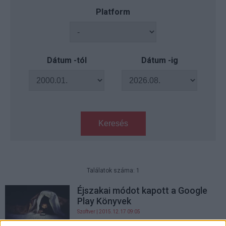
Platform
Dátum -tól
Dátum -ig
Keresés
Találatok száma: 1
Éjszakai módot kapott a Google
Play Könyvek
Szoftver
| 2015.12.17 09:05