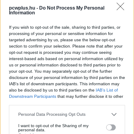
pcwplus.hu -
Do Not Process My Personal
Information
If you wish to opt-out of the sale, sharing to third parties, or
processing of your personal or sensitive information for
targeted advertising by us, please use the below opt-out
section to confirm your selection. Please note that after your
opt-out request is processed you may continue seeing
interest-based ads based on personal information utilized by
us or personal information disclosed to third parties prior to
your opt-out. You may separately opt-out of the further
disclosure of your personal information by third parties on the
IAB’s list of downstream participants. This information may
also be disclosed by us to third parties on the
IAB’s List of
Downstream Participants
that may further disclose it to other
third parties.
Please note that this website/app uses one or more Google
Personal Data Processing Opt Outs
services and may gather and store information including but
not limited to your visit or usage behaviour. You may click to
I want to opt-out of the Sharing of my
personal data.
grant or deny consent to Google and its third-party tags to