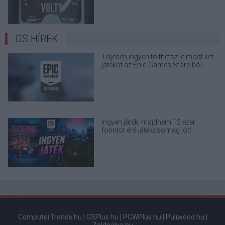
GS HÍREK
Teljesen ingyen tölthetsz le most két
játékot az Epic Games Store-ból
Ingyen játék: majdnem 12 ezer
forintot érő játékcsomag jött
ajándékba, de az egyikhez társ is kell
ComputerTrends.hu
|
GSPlus.hu
|
PCWPlus.hu
|
Puliwood.hu
|
Zoldpalya.hu