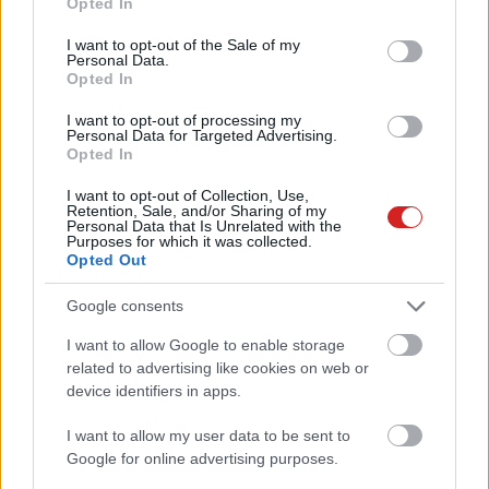
Opted In
use your data for below specified purposes in below Google
consent section.
I want to opt-out of the Sale of my
Personal Data.
Opted In
I want to opt-out of processing my
Personal Data for Targeted Advertising.
Opted In
KÖVESS FACEBOOKON!
I want to opt-out of Collection, Use,
Retention, Sale, and/or Sharing of my
Personal Data that Is Unrelated with the
Purposes for which it was collected.
Opted Out
Google consents
I want to allow Google to enable storage
LEGOLVASOTTABBAK
related to advertising like cookies on web or
device identifiers in apps.
Rezsicsökkentés: mennyit fogyaszt a
PC-d, a konzolod és a többi
I want to allow my user data to be sent to
elektronikai eszközöd?
Google for online advertising purposes.