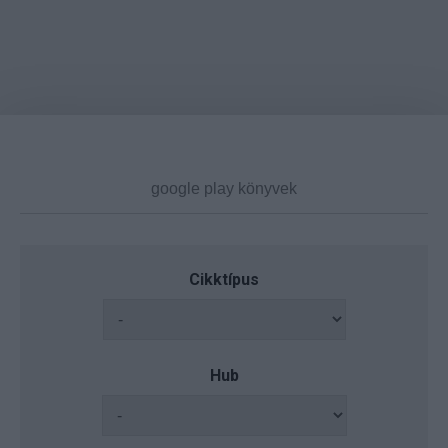
Cikktípus
Hub