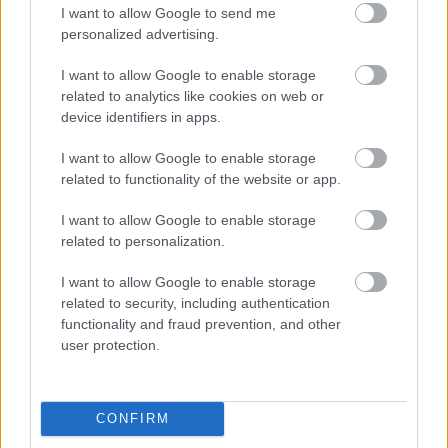
I want to allow Google to send me
personalized advertising.
Napelem sem kell hozzá: ez a
konnektoros akkumulátor lehet a
I want to allow Google to enable storage
takarékos otthonok következő nagy
related to analytics like cookies on web or
dobása
device identifiers in apps.
I want to allow Google to enable storage
related to functionality of the website or app.
Nem egyedi eset volt: más OpenAI-
ügynökök is kijuthattak az elszigetelt
tesztkörnyezetből
I want to allow Google to enable storage
related to personalization.
I want to allow Google to enable storage
related to security, including authentication
Drónokat tölt és aknamezőn is
functionality and fraud prevention, and other
átvághat az ukránok új elektromos
user protection.
motorja
CONFIRM
A Microsoft szép csendben eltüntette