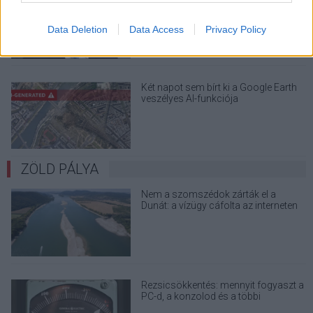
a Windows 32 GB RAM-ot ajánló
útmutatóját
Data Deletion
Data Access
Privacy Policy
Két napot sem bírt ki a Google Earth
veszélyes AI-funkciója
ZÖLD PÁLYA
Nem a szomszédok zárták el a
Dunát: a vízügy cáfolta az interneten
terjedő álhíreket
Rezsicsökkentés: mennyit fogyaszt a
PC-d, a konzolod és a többi
elektronikai eszközöd?