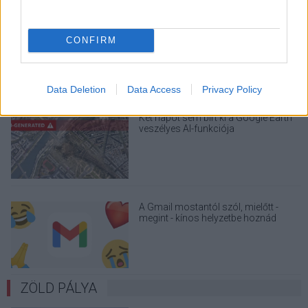
Drónokat tölt és aknamezőn is
átvághat az ukránok új elektromos
CONFIRM
motorja
Data Deletion
Data Access
Privacy Policy
Két napot sem bírt ki a Google Earth
veszélyes AI-funkciója
A Gmail mostantól szól, mielőtt -
megint - kínos helyzetbe hoznád
magad
ZÖLD PÁLYA