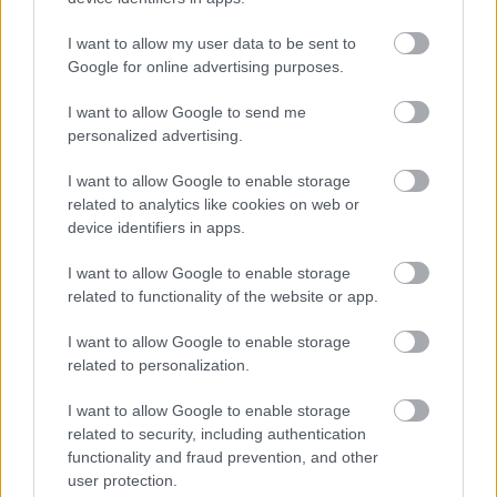
I want to allow my user data to be sent to
Google for online advertising purposes.
LEGOLVASOTTABBAK
I want to allow Google to send me
Rezsicsökkentés: mennyit fogyaszt a
PC-d, a konzolod és a többi
personalized advertising.
elektronikai eszközöd?
I want to allow Google to enable storage
related to analytics like cookies on web or
device identifiers in apps.
Napelem sem kell hozzá: ez a
I want to allow Google to enable storage
konnektoros akkumulátor lehet a
takarékos otthonok következő nagy
related to functionality of the website or app.
dobása
I want to allow Google to enable storage
related to personalization.
Nem egyedi eset volt: más OpenAI-
I want to allow Google to enable storage
ügynökök is kijuthattak az elszigetelt
related to security, including authentication
tesztkörnyezetből
functionality and fraud prevention, and other
user protection.