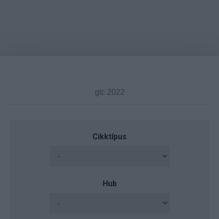
Cikktípus
Hub