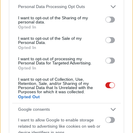
Please note that this website/app uses one or more Google
Personal Data Processing Opt Outs
services and may gather and store information including but
not limited to your visit or usage behaviour. You may click to
I want to opt-out of the Sharing of my
personal data.
grant or deny consent to Google and its third-party tags to
Opted In
use your data for below specified purposes in below Google
consent section.
I want to opt-out of the Sale of my
Personal Data.
Opted In
I want to opt-out of processing my
Personal Data for Targeted Advertising.
Opted In
I want to opt-out of Collection, Use,
Retention, Sale, and/or Sharing of my
Personal Data that Is Unrelated with the
Purposes for which it was collected.
Opted Out
KÖVESS FACEBOOKON!
Google consents
I want to allow Google to enable storage
related to advertising like cookies on web or
device identifiers in apps.