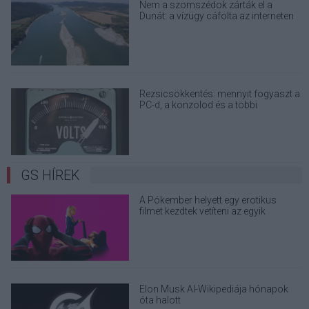
Nem a szomszédok zárták el a
Dunát: a vízügy cáfolta az interneten
terjedő álhíreket
Rezsicsökkentés: mennyit fogyaszt a
PC-d, a konzolod és a többi
elektronikai eszközöd?
GS HÍREK
A Pókember helyett egy erotikus
filmet kezdtek vetíteni az egyik
moziban
Elon Musk AI-Wikipediája hónapok
óta halott