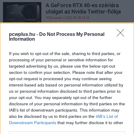
A GeForce RTX 40-es szériára
utalgat az Nvidia Twitter-fiókja
PCW.master
| 2022.09.09 13:14
Ekkor mutatják meg az Nvidia új
pcwplus.hu -
Do Not Process My Personal
GPU-technológiáját
Information
PCW.master
| 2022.08.26 08:15
If you wish to opt-out of the sale, sharing to third parties, or
processing of your personal or sensitive information for
targeted advertising by us, please use the below opt-out
section to confirm your selection. Please note that after your
opt-out request is processed you may continue seeing
interest-based ads based on personal information utilized by
us or personal information disclosed to third parties prior to
your opt-out. You may separately opt-out of the further
disclosure of your personal information by third parties on the
IAB’s list of downstream participants. This information may
also be disclosed by us to third parties on the
IAB’s List of
Downstream Participants
that may further disclose it to other
third parties.