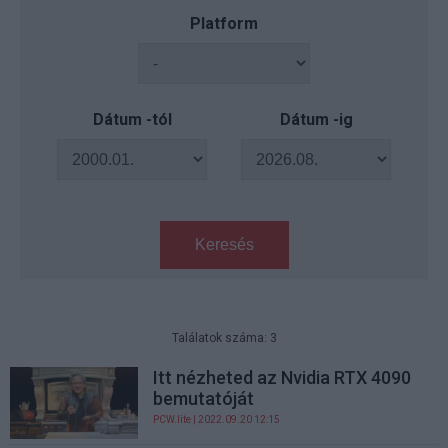
Platform
Dátum -tól
Dátum -ig
Keresés
Találatok száma: 3
Itt nézheted az Nvidia RTX 4090
bemutatóját
PCW.lite
| 2022.09.20 12:15