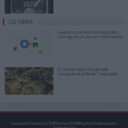
GS HÍREK
A jelkulcs sokkal biztonságosabb,
mint egy jelszó, de nem feltörhetetlen
A 2 ember által 4 hónap alatt
összepakolt játéknak 7 nap kellett,
hogy milliomossá tegye a fejlesztőit
ComputerTrends.hu
|
GSPlus.hu
|
PCWPlus.hu
|
Puliwood.hu
|
Zoldpalya.hu