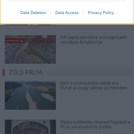
a Windows 32 GB RAM-ot ajánló
útmutatóját
Data Deletion
Data Access
Privacy Policy
Két napot sem bírt ki a Google Earth
veszélyes AI-funkciója
ZÖLD PÁLYA
Nem a szomszédok zárták el a
Dunát: a vízügy cáfolta az interneten
terjedő álhíreket
Rezsicsökkentés: mennyit fogyaszt a
PC-d, a konzolod és a többi
elektronikai eszközöd?