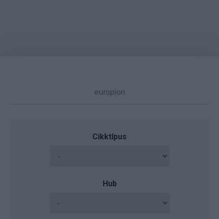
Cikktípus
Hub