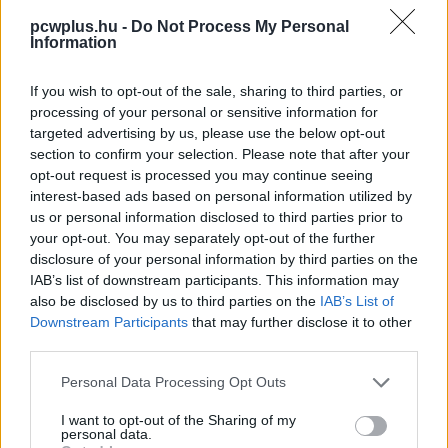
pcwplus.hu -
Do Not Process My Personal
Information
If you wish to opt-out of the sale, sharing to third parties, or
processing of your personal or sensitive information for
targeted advertising by us, please use the below opt-out
section to confirm your selection. Please note that after your
opt-out request is processed you may continue seeing
interest-based ads based on personal information utilized by
us or personal information disclosed to third parties prior to
your opt-out. You may separately opt-out of the further
disclosure of your personal information by third parties on the
IAB’s list of downstream participants. This information may
also be disclosed by us to third parties on the
IAB’s List of
Downstream Participants
that may further disclose it to other
third parties.
Please note that this website/app uses one or more Google
Personal Data Processing Opt Outs
services and may gather and store information including but
not limited to your visit or usage behaviour. You may click to
I want to opt-out of the Sharing of my
personal data.
grant or deny consent to Google and its third-party tags to