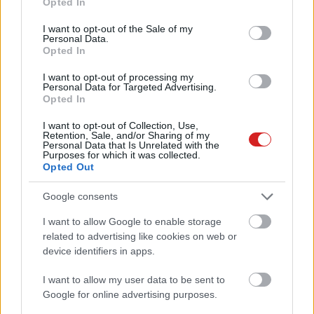
Opted In
use your data for below specified purposes in below Google
consent section.
I want to opt-out of the Sale of my
Personal Data.
Opted In
I want to opt-out of processing my
Personal Data for Targeted Advertising.
Opted In
KÖVESS FACEBOOKON!
I want to opt-out of Collection, Use,
Retention, Sale, and/or Sharing of my
Personal Data that Is Unrelated with the
Purposes for which it was collected.
Opted Out
Google consents
I want to allow Google to enable storage
LEGOLVASOTTABBAK
related to advertising like cookies on web or
device identifiers in apps.
Rezsicsökkentés: mennyit fogyaszt a
PC-d, a konzolod és a többi
I want to allow my user data to be sent to
elektronikai eszközöd?
Google for online advertising purposes.