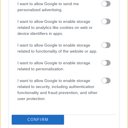
I want to allow Google to send me
personalized advertising.
Napelem sem kell hozzá: ez a
konnektoros akkumulátor lehet a
I want to allow Google to enable storage
takarékos otthonok következő nagy
related to analytics like cookies on web or
dobása
device identifiers in apps.
I want to allow Google to enable storage
related to functionality of the website or app.
Nem egyedi eset volt: más OpenAI-
ügynökök is kijuthattak az elszigetelt
tesztkörnyezetből
I want to allow Google to enable storage
related to personalization.
I want to allow Google to enable storage
related to security, including authentication
Drónokat tölt és aknamezőn is
functionality and fraud prevention, and other
átvághat az ukránok új elektromos
user protection.
motorja
CONFIRM
A Microsoft szép csendben eltüntette