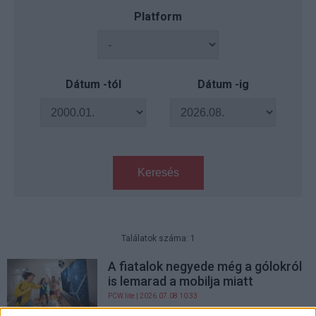
Platform
Dátum -tól
Dátum -ig
Keresés
Találatok száma: 1
A fiatalok negyede még a gólokról
is lemarad a mobilja miatt
PCW.lite
| 2026.07.08 10:33