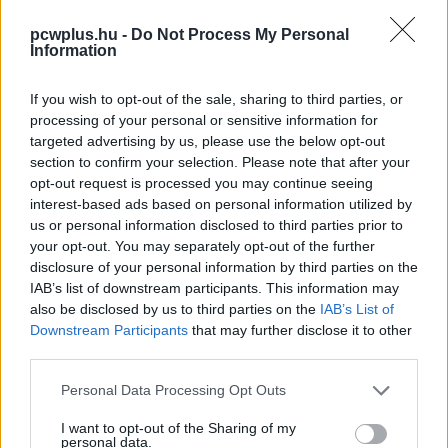
pcwplus.hu -
Do Not Process My Personal
Information
If you wish to opt-out of the sale, sharing to third parties, or
processing of your personal or sensitive information for
targeted advertising by us, please use the below opt-out
section to confirm your selection. Please note that after your
opt-out request is processed you may continue seeing
interest-based ads based on personal information utilized by
us or personal information disclosed to third parties prior to
your opt-out. You may separately opt-out of the further
disclosure of your personal information by third parties on the
IAB’s list of downstream participants. This information may
also be disclosed by us to third parties on the
IAB’s List of
Downstream Participants
that may further disclose it to other
third parties.
Please note that this website/app uses one or more Google
Personal Data Processing Opt Outs
services and may gather and store information including but
not limited to your visit or usage behaviour. You may click to
I want to opt-out of the Sharing of my
personal data.