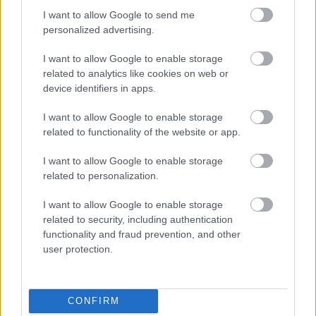
I want to allow Google to send me
personalized advertising.
Egy idős házaspár 8 milliárd forintért
I want to allow Google to enable storage
sem vált meg a család farmjától,
hogy egy AI cég adatközpontot
related to analytics like cookies on web or
építhessen a helyére
device identifiers in apps.
I want to allow Google to enable storage
related to functionality of the website or app.
A hordozható napelemek után itt a
mobil szélturbina
I want to allow Google to enable storage
related to personalization.
I want to allow Google to enable storage
related to security, including authentication
Viszlát, rezsistop!
functionality and fraud prevention, and other
user protection.
CONFIRM