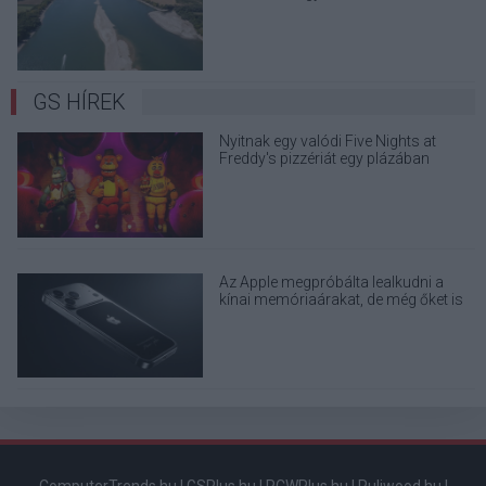
terjedő álhíreket
GS HÍREK
Nyitnak egy valódi Five Nights at
Freddy's pizzériát egy plázában
Az Apple megpróbálta lealkudni a
kínai memóriaárakat, de még őket is
elhajtották