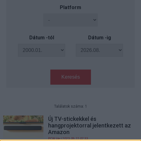
Platform
Dátum -tól
Dátum -ig
Keresés
Találatok száma: 1
Új TV-stickekkel és
hangprojektorral jelentkezett az
Amazon
PCW.lite
| 2023.09.22 07:33