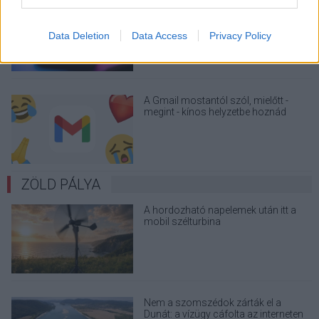
Nagyot lép előre a ChatGPT, eltűnik az
üzenetkorlát az ingyenes fiókokból
Data Deletion
Data Access
Privacy Policy
A Gmail mostantól szól, mielőtt -
megint - kínos helyzetbe hoznád
magad
ZÖLD PÁLYA
A hordozható napelemek után itt a
mobil szélturbina
Nem a szomszédok zárták el a
Dunát: a vízügy cáfolta az interneten