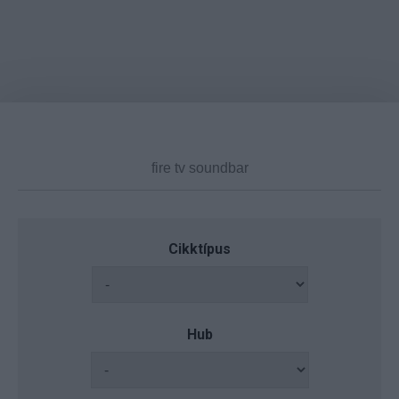
Cikktípus
Hub