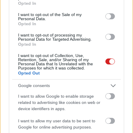
grant or deny consent to Google and its third-party tags to
Opted In
use your data for below specified purposes in below Google
consent section.
I want to opt-out of the Sale of my
Personal Data.
Opted In
I want to opt-out of processing my
Personal Data for Targeted Advertising.
Opted In
KÖVESS FACEBOOKON!
I want to opt-out of Collection, Use,
Retention, Sale, and/or Sharing of my
Personal Data that Is Unrelated with the
Purposes for which it was collected.
Opted Out
Google consents
I want to allow Google to enable storage
related to advertising like cookies on web or
LEGOLVASOTTABBAK
device identifiers in apps.
A Microsoft szép csendben eltüntette
a Windows 32 GB RAM-ot ajánló
I want to allow my user data to be sent to
útmutatóját
Google for online advertising purposes.